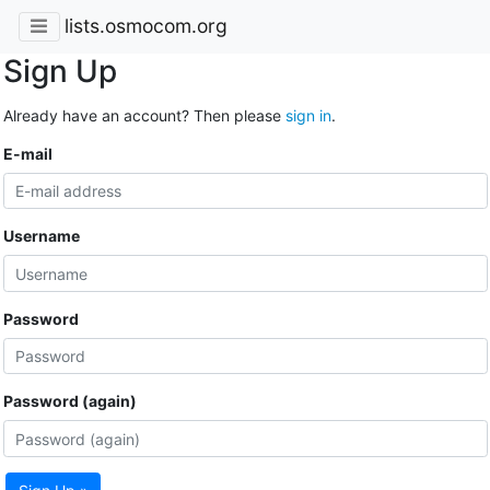
lists.osmocom.org
Sign Up
Already have an account? Then please
sign in
.
E-mail
Username
Password
Password (again)