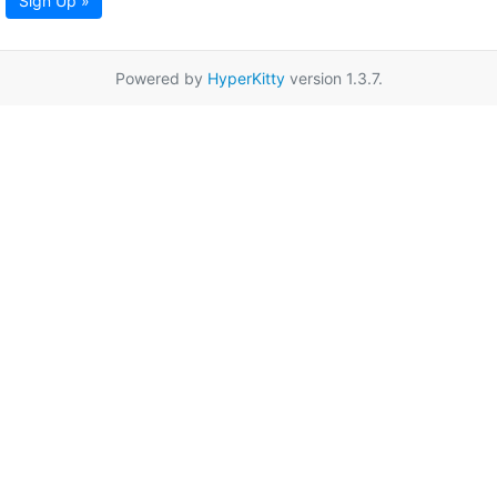
Sign Up »
Powered by
HyperKitty
version 1.3.7.