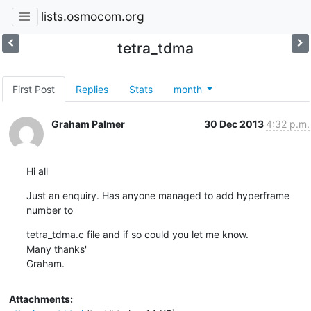
lists.osmocom.org
tetra_tdma
First Post
Replies
Stats
month
Graham Palmer
30 Dec 2013
4:32 p.m.
Hi all
Just an enquiry. Has anyone managed to add hyperframe  
number to
tetra_tdma.c file and if so could you let me know.

Many thanks'

Graham.
Attachments: