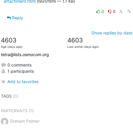
attachment.html
(text/html — 1.1 KB)
0
0
Reply
Show replies by date
4603
4603
Age (days ago)
Last active (days ago)
tetra@lists.osmocom.org
0 comments
1 participants
Add to favorites
TAGS
(0)
(1)
PARTICIPANTS
Graham Palmer