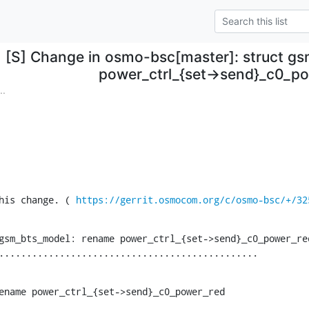
[S] Change in osmo-bsc[master]: struct g
power_ctrl_{set->send}_c0_p
..
his change. ( 
https://gerrit.osmocom.org/c/osmo-bsc/+/32
gsm_bts_model: rename power_ctrl_{set->send}_c0_power_red
...............................................
ename power_ctrl_{set->send}_c0_power_red