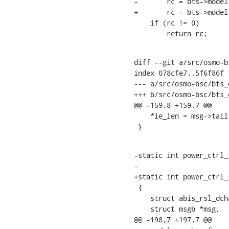
-	rc = bts->model->power_ctrl_set_c0_power_red(bts, red);

+	rc = bts->model->power_ctrl_send_c0_power_red(bts, red);

    if (rc != 0)

    	return rc;
diff --git a/src/osmo-b
index 078cfe7..5f6f86f 1
--- a/src/osmo-bsc/bts_o
+++ b/src/osmo-bsc/bts_o
@@ -159,8 +159,7 @@

    *ie_len = msg->tail - (ie_len + 1);

 }
-static int power_ctrl_
-				       const uint8_t red)

+static int power_ctrl_
 {

    struct abis_rsl_dchan_hdr *dh;

    struct msgb *msg;

@@ -198,7 +197,7 @@
