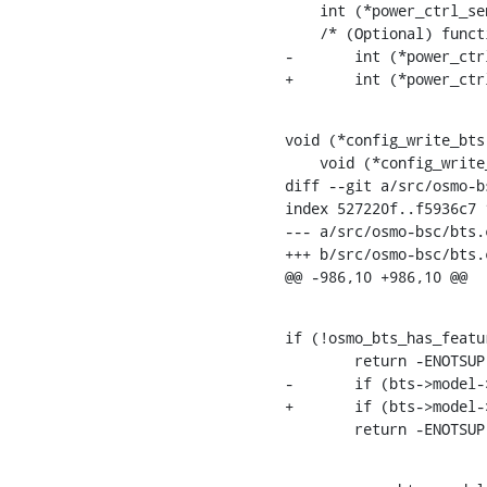
    int (*power_ctrl_send_def_params)(const struct gsm_bts_trx *trx);

    /* (Optional) function for toggling BCCH carrier power reduction operation */

-	int (*power_ctrl_set_c0_power_red)(const struct gsm_bts *bts, const uint8_t red);

+	int (*power_c
void (*config_write_bts
    void (*config_write_trx)(struct vty *vty, struct gsm_bts_trx *trx);

diff --git a/src/osmo-b
index 527220f..f5936c7 1
--- a/src/osmo-bsc/bts.c
+++ b/src/osmo-bsc/bts.c
@@ -986,10 +986,10 @@
if (!osmo_bts_has_featu
    	return -ENOTSUP;

-	if (bts->model->power_ctrl_set_c0_power_red == NULL)

+	if (bts->model->power_ctrl_send_c0_power_red == NULL)

    	return -ENOTSUP