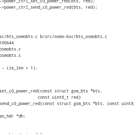
sc/bts_osmobts.c b/src/osmo-bsc/bts_osmobts.c

00644

smobts.c

smobts.c

set_c0_power_red(const struct gsm_bts *bts,

send_c0_power_red(const struct gsm_bts *bts, const uint8_