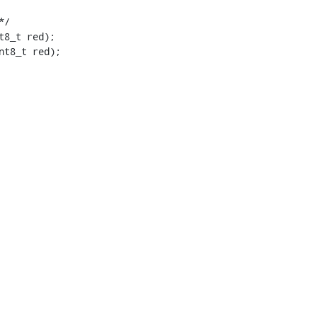
nt8_t red);