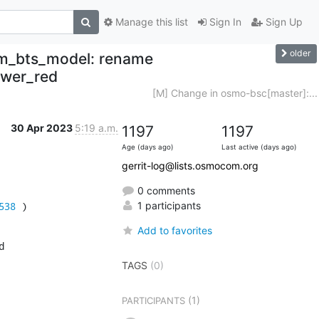
Manage this list
Sign In
Sign Up
older
sm_bts_model: rename
ower_red
[M] Change in osmo-bsc[master]:...
30 Apr 2023
5:19 a.m.
1197
1197
Age (days ago)
Last active (days ago)
gerrit-log@lists.osmocom.org
0 comments
538
 )
1 participants
Add to favorites


TAGS
(0)
(1)
PARTICIPANTS