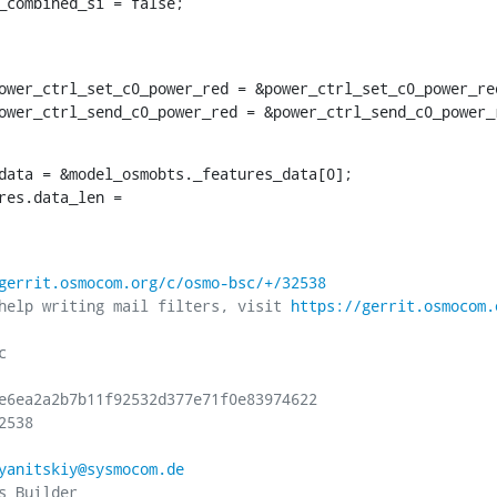
ce_combined_si = false;
.power_ctrl_send_c0_power_red = &power_ctrl_send_c0_power_
data = &model_osmobts._features_data[0];

tures.data_len =
gerrit.osmocom.org/c/osmo-bsc/+/32538
help writing mail filters, visit 
https://gerrit.osmocom.


e6ea2a2b7b11f92532d377e71f0e83974622

538

yanitskiy@sysmocom.de
 Builder
