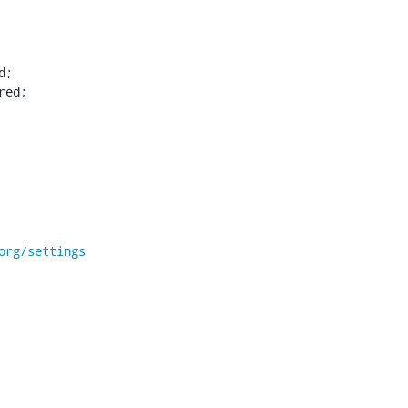
red;
org/settings