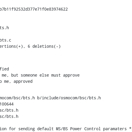
b7b11f92532d377e71f0e83974622

s.h

ts.c

ertions(+), 6 deletions(-)
to me, approved
mocom/bsc/bts.h b/include/osmocom/bsc/bts.h

00644

c/bts.h

c/bts.h
