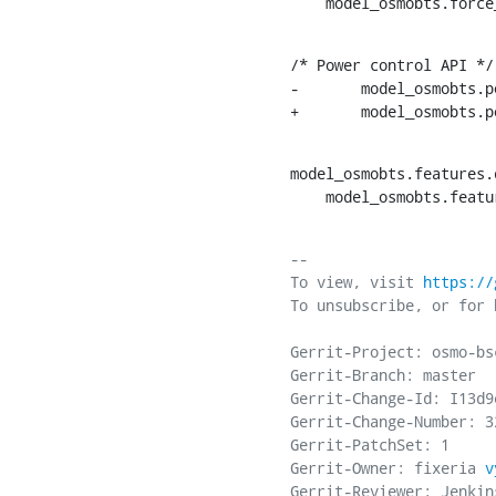
    model_osmobts.for
/* Power control API */

-	model_osmobts.power_ctrl_set_c0_power_red = &power_ctrl_set_c0_power_red;

+	model_osmobts
model_osmobts.features.
    model_osmobts.fea
-- 

To view, visit 
https://
To unsubscribe, or for 
Gerrit-Project: osmo-bsc
Gerrit-Branch: master

Gerrit-Change-Id: I13d9
Gerrit-Change-Number: 32
Gerrit-PatchSet: 1

Gerrit-Owner: fixeria 
v
Gerrit-Reviewer: Jenkins