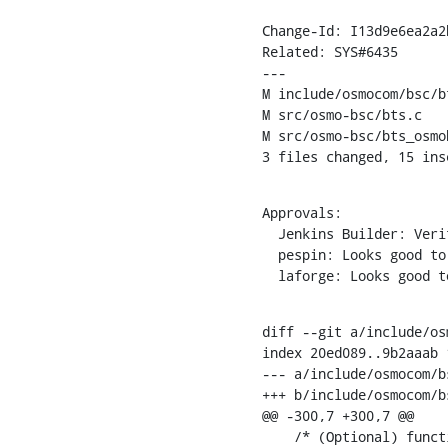
Change-Id: I13d9e6ea2a2
Related: SYS#6435

---

M include/osmocom/bsc/bt
M src/osmo-bsc/bts.c

M src/osmo-bsc/bts_osmob
3 files changed, 15 ins
Approvals:

  Jenkins Builder: Verified

  pespin: Looks good to me, but someone else must approve

  laforge: Looks good 
diff --git a/include/os
index 20ed089..9b2aaab 1
--- a/include/osmocom/bs
+++ b/include/osmocom/bs
@@ -300,7 +300,7 @@

    /* (Optional) function for sending default MS/BS Power Control paramaters */
