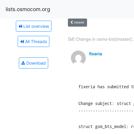
lists.osmocom.org
newer
List overview
[M] Change in osmo-bts[master]:.
All Threads
fixeria
Download
fixeria has submitted t
Change subject: struct 
.......................
struct gsm_bts_model: r