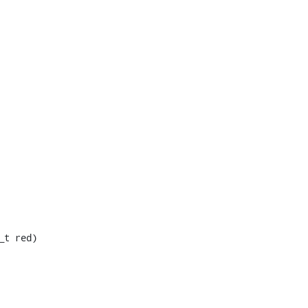
t red)
