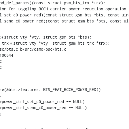
trl_send_c0_power_red)(const struct gsm_bts *bts, const ui
)(struct vty *vty, struct gsm_bts *bts);

sc/bts.c b/src/osmo-bsc/bts.c

00644





re(&bts->features, BTS_FEAT_BCCH_POWER_RED))

;