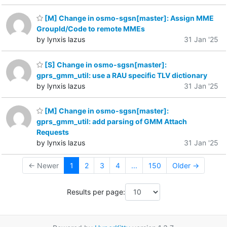
[M] Change in osmo-sgsn[master]: Assign MME
GroupId/Code to remote MMEs
by lynxis lazus
31 Jan '25
[S] Change in osmo-sgsn[master]:
gprs_gmm_util: use a RAU specific TLV dictionary
by lynxis lazus
31 Jan '25
[M] Change in osmo-sgsn[master]:
gprs_gmm_util: add parsing of GMM Attach
Requests
by lynxis lazus
31 Jan '25
← Newer
1
2
3
4
...
150
Older →
Results per page: