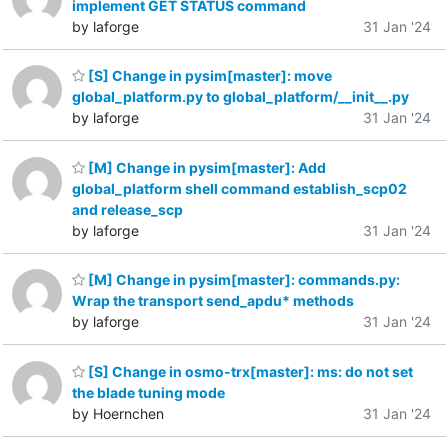
implement GET STATUS command
by laforge
31 Jan '24
[S] Change in pysim[master]: move
global_platform.py to global_platform/__init__.py
by laforge
31 Jan '24
[M] Change in pysim[master]: Add
global_platform shell command establish_scp02
and release_scp
by laforge
31 Jan '24
[M] Change in pysim[master]: commands.py:
Wrap the transport send_apdu* methods
by laforge
31 Jan '24
[S] Change in osmo-trx[master]: ms: do not set
the blade tuning mode
by Hoernchen
31 Jan '24