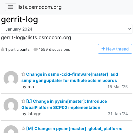
lists.osmocom.org
gerrit-log
gerrit-log@lists.osmocom.org
N
ew thread
1 participants
1559 discussions
Change in osmo-ccid-firmware[master]: add
simple gangupdater for multiple octsim boards
by roh
15 Mar '25
[L] Change in pysim[master]: Introduce
GlobalPlatform SCP02 implementation
by laforge
31 Jan '24
[M] Change in pysim[master]: global_platform: