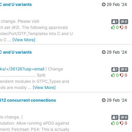
 and U variants
29 Feb '24
a change. Please visit
1
0
h set (#2). The following approvals
0
0
CodecPort/GTP_Templates into C and U
nto C
…
[View More]
 and U variants
29 Feb '24
cks/+/36126?usp=email
) Change
1
0
....................... Split
0
0
ependent modules in GTPC_Types and
cols are mostly
…
[View More]
512 concurrent connections
29 Feb '24
is change. (
1
0
ulation: Allow running ePDG against
0
0
 (1 comment) Patchset: PS4: This is actually