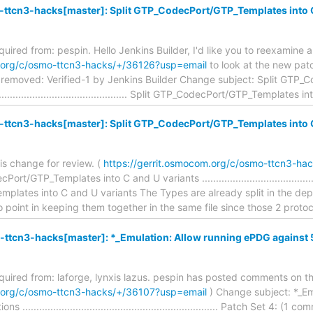
ttcn3-hacks[master]: Split GTP_CodecPort/GTP_Templates into C
equired from: pespin. Hello Jenkins Builder, I'd like you to reexamine 
m.org/c/osmo-ttcn3-hacks/+/36126?usp=email
to look at the new patc
removed: Verified-1 by Jenkins Builder Change subject: Split GTP_
.................................................. Split GTP_CodecPort/GTP_Templates i
ttcn3-hacks[master]: Split GTP_CodecPort/GTP_Templates into C
is change for review. (
https://gerrit.osmocom.org/c/osmo-ttcn3-ha
/GTP_Templates into C and U variants ...............................................
lates into C and U variants The Types are already split in the d
point in keeping them together in the same file since those 2 proto
-ttcn3-hacks[master]: *_Emulation: Allow running ePDG against 
required from: laforge, lynxis lazus. pespin has posted comments on th
m.org/c/osmo-ttcn3-hacks/+/36107?usp=email
) Change subject: *_Em
..................................................................... Patch Set 4: