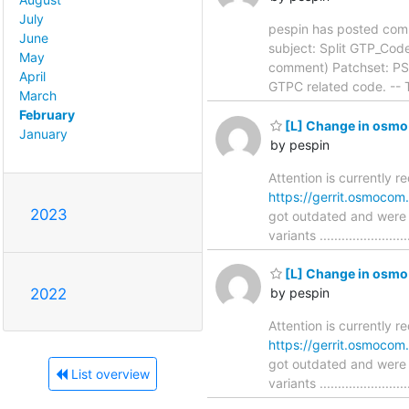
July
pespin has posted com
June
subject: Split GTP_CodecPort
May
comment) Patchset: PS4
April
GTPC related code. -- T
March
February
[L] Change in osmo-
January
by pespin
Attention is currently r
https://gerrit.osmoco
2023
got outdated and were 
variants ....................
[L] Change in osmo-
2022
by pespin
Attention is currently r
https://gerrit.osmoco
got outdated and were 
List overview
variants ....................