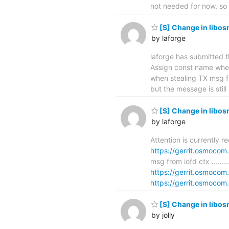
not needed for now, so 
[S] Change in libos
by laforge
laforge has submitted t
Assign const name when stea
when stealing TX msg f
but the message is still
[S] Change in libos
by laforge
Attention is currently r
https://gerrit.osmocom
msg from iofd ctx ...........
https://gerrit.osmocom
https://gerrit.osmocom.
[S] Change in libos
by jolly