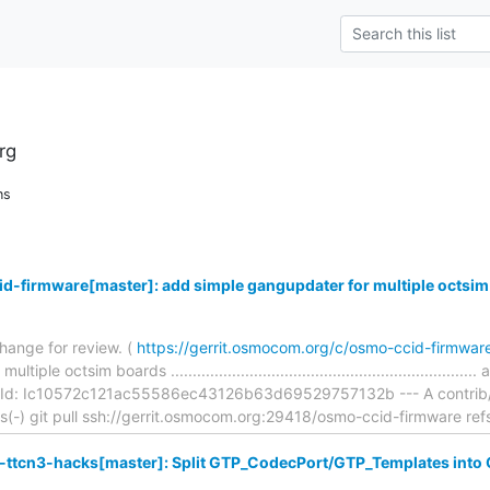
rg
ns
d-firmware[master]: add simple gangupdater for multiple octsim
hange for review. (
https://gerrit.osmocom.org/c/osmo-ccid-firmwa
ple octsim boards ...............................................................
Id: Ic10572c121ac55586ec43126b63d69529757132b --- A contrib/fla
ons(-) git pull ssh://gerrit.osmocom.org:29418/osmo-ccid-firmware ref
ttcn3-hacks[master]: Split GTP_CodecPort/GTP_Templates into C