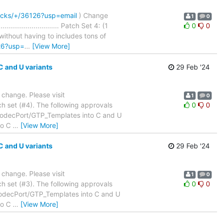
hacks/+/36126?usp=email
) Change
1
0
......................... Patch Set 4: (1
0
0
thout having to includes tons of
26?usp=
…
[View More]
 and U variants
29 Feb '24
a change. Please visit
1
0
h set (#4). The following approvals
0
0
_CodecPort/GTP_Templates into C and U
nto C
…
[View More]
 and U variants
29 Feb '24
a change. Please visit
1
0
h set (#3). The following approvals
0
0
CodecPort/GTP_Templates into C and U
nto C
…
[View More]