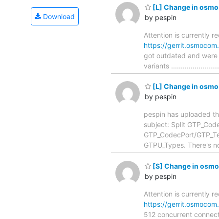
[L] Change in osmo-
Download
by pespin
Attention is currently r
https://gerrit.osmoco
got outdated and were 
variants ....................
[L] Change in osmo-
by pespin
pespin has uploaded th
subject: Split GTP_CodecPort
GTP_CodecPort/GTP_Temp
GTPU_Types. There's no 
[S] Change in osmo
by pespin
Attention is currently 
https://gerrit.osmoco
512 concurrent connections .