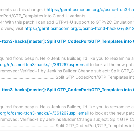
ments on this change. (
https://gerrit.osmocom.org/c/osmo-ttcn3-
/GTP_Templates into C and U variants .............................................
: With this patch I can add GTPv1-U support to GTPv2C_Emulation wi
o view, visit
https://gerrit.osmocom.org/c/osmo-ttcn3-hacks/+/361
ttcn3-hacks[master]: Split GTP_CodecPort/GTP_Templates into C
equired from: pespin. Hello Jenkins Builder, I'd like you to reexamine 
m.org/c/osmo-ttcn3-hacks/+/36126?usp=email
to look at the new patc
removed: Verified+1 by Jenkins Builder Change subject: Split GTP
.................................................. Split GTP_CodecPort/GTP_Templates i
ttcn3-hacks[master]: Split GTP_CodecPort/GTP_Templates into C
equired from: pespin. Hello Jenkins Builder, I'd like you to reexamine 
m.org/c/osmo-ttcn3-hacks/+/36126?usp=email
to look at the new patc
removed: Verified-1 by Jenkins Builder Change subject: Split GTP_
.................................................. Split GTP_CodecPort/GTP_Templates i