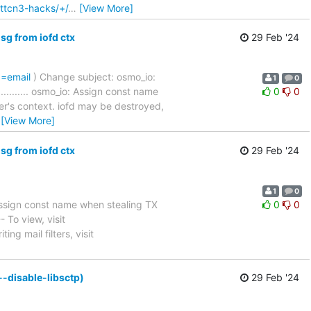
-ttcn3-hacks/+/
…
[View More]
g from iofd ctx
29 Feb '24
p=email
) Change subject: osmo_io:
1
0
............... osmo_io: Assign const name
0
0
er's context. iofd may be destroyed,
…
[View More]
g from iofd ctx
29 Feb '24
1
0
ssign const name when stealing TX
0
0
 -- To view, visit
ing mail filters, visit
-disable-libsctp)
29 Feb '24