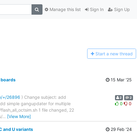
Manage this list
Sign In
Sign Up
Start a n
ew thread
 boards
15 Mar '25
re/+/26896
) Change subject: add
2
2
....... add simple gangupdater for multiple
0
0
sh_all_octsim.sh 1 file changed, 22
s/
…
[View More]
 and U variants
29 Feb '24