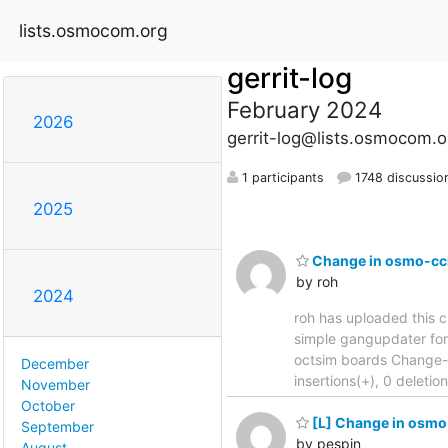
lists.osmocom.org
gerrit-log
February 2024
2026
gerrit-log@lists.osmocom.o
1 participants
1748 discussio
2025
Change in osmo-cci
by roh
2024
roh has uploaded this c
simple gangupdater for multi
octsim boards Change-
December
insertions(+), 0 deleti
November
October
[L] Change in osmo-
September
by pespin
August