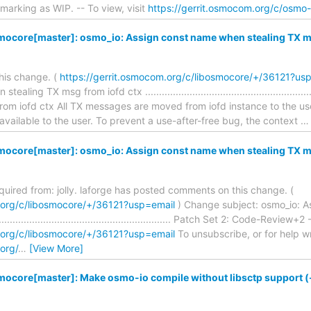
marking as WIP. -- To view, visit
https://gerrit.osmocom.org/c/osmo
mocore[master]: osmo_io: Assign const name when stealing TX ms
his change. (
https://gerrit.osmocom.org/c/libosmocore/+/36121?us
ling TX msg from iofd ctx .......................................................
rom iofd ctx All TX messages are moved from iofd instance to the us
 available to the user. To prevent a use-after-free bug, the context
mocore[master]: osmo_io: Assign const name when stealing TX ms
equired from: jolly. laforge has posted comments on this change. (
.org/c/libosmocore/+/36121?usp=email
) Change subject: osmo_io: A
........................................................... Patch Set 2: Code-Review+2
.org/c/libosmocore/+/36121?usp=email
To unsubscribe, or for help writ
org/
…
[View More]
mocore[master]: Make osmo-io compile without libsctp support (-