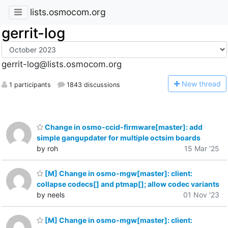
lists.osmocom.org
gerrit-log
gerrit-log@lists.osmocom.org
N
ew thread
1 participants
1843 discussions
Change in osmo-ccid-firmware[master]: add
simple gangupdater for multiple octsim boards
by roh
15 Mar '25
[M] Change in osmo-mgw[master]: client:
collapse codecs[] and ptmap[]; allow codec variants
by neels
01 Nov '23
[M] Change in osmo-mgw[master]: client: