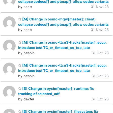
collapse codecs[] and ptmap[]; allow codec variants
by neels
01 Nov '23
[M] Change in osmo-mgw[master]: client:
collapse codecs[] and ptmap[]; allow codec variants
by neels
01 Nov '23
[M] Change in osmo-ttcn3-hacks[master]: sccp:
Introduce test TC_cr_timeout_cc_too_late
by pespin
31 Oct '23
[M] Change in osmo-ttcn3-hacks[master]: sccp:
Introduce test TC_cr_timeout_cc_too_late
by pespin
31 Oct '23
[S] Change in pysim[master]: runtime: fix
tracking of selected_adf
by dexter
31 Oct '23
[S] Change in pysim[master]: filesystem: fix