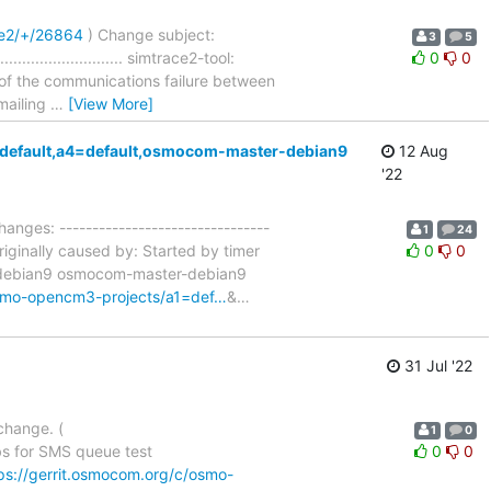
ce2/+/26864
) Change subject:
3
5
........................ simtrace2-tool:
0
0
 of the communications failure between
 mailing
…
[View More]
3=default,a4=default,osmocom-master-debian9
12 Aug
'22
hanges: --------------------------------
1
24
iginally caused by: Started by timer
0
0
t-debian9 osmocom-master-debian9
-osmo-opencm3-projects/a1=def…
&
…
31 Jul '22
change. (
1
0
s for SMS queue test
0
0
ps://gerrit.osmocom.org/c/osmo-