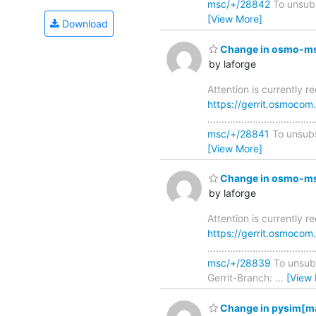
msc/+/28842
To unsubsc
[View More]
Download
Change in osmo-msc
by laforge
Attention is currently 
https://gerrit.osmoco
..............................
msc/+/28841
To unsubsc
[View More]
Change in osmo-msc
by laforge
Attention is currently 
https://gerrit.osmoco
..............................
msc/+/28839
To unsubsc
Gerrit-Branch:
…
[View
Change in pysim[ma