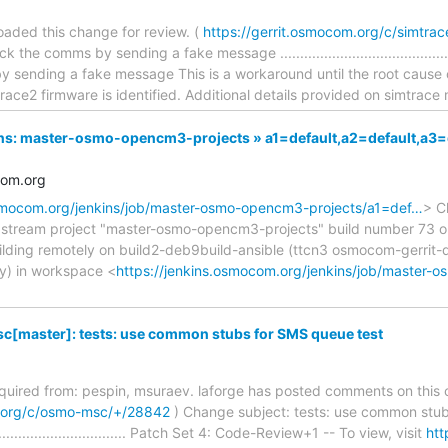
aded this change for review. (
https://gerrit.osmocom.org/c/simtra
he comms by sending a fake message ..............................................
y sending a fake message This is a workaround until the root cause
race2 firmware is identified. Additional details provided on simtrace
nkins: master-osmo-opencm3-projects » a1=default,a2=default,a
com.org
osmocom.org/jenkins/job/master-osmo-opencm3-projects/a1=def…
> C
upstream project "master-osmo-opencm3-projects" build number 73 or
lding remotely on build2-deb9build-ansible (ttcn3 osmocom-gerri
ity) in workspace <
https://jenkins.osmocom.org/jenkins/job/master
[master]: tests: use common stubs for SMS queue test
required from: pespin, msuraev. laforge has posted comments on this 
m.org/c/osmo-msc/+/28842
) Change subject: tests: use common stub
........................................ Patch Set 4: Code-Review+1 -- To view, visit
htt