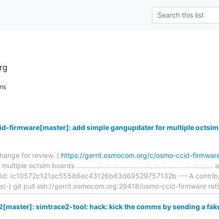
rg
ns
d-firmware[master]: add simple gangupdater for multiple octsim
hange for review. (
https://gerrit.osmocom.org/c/osmo-ccid-firmwa
ple octsim boards ...............................................................
Id: Ic10572c121ac55586ec43126b63d69529757132b --- A contrib/fla
ons(-) git pull ssh://gerrit.osmocom.org:29418/osmo-ccid-firmware ref
[master]: simtrace2-tool: hack: kick the comms by sending a fa