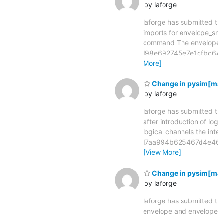
by laforge
laforge has submitted t
imports for envelope_sms co
command The envelope_s
I98e692745e7e1cfbc64b
More]
Change in pysim[mast
by laforge
laforge has submitted t
after introduction of logical
logical channels the i
I7aa994b625467d4e46a
[View More]
Change in pysim[mas
by laforge
laforge has submitted t
envelope and envelope_sms c