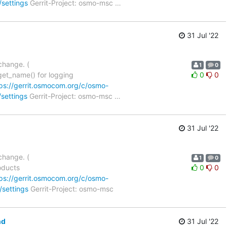
/settings
Gerrit-Project: osmo-msc
…
31 Jul '22
change. (
1
0
et_name() for logging
0
0
ps://gerrit.osmocom.org/c/osmo-
/settings
Gerrit-Project: osmo-msc
…
31 Jul '22
change. (
1
0
oducts
0
0
ps://gerrit.osmocom.org/c/osmo-
/settings
Gerrit-Project: osmo-msc
nd
31 Jul '22