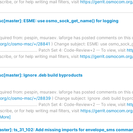
ribe, or for help writing mail filters, visit
https://gerrit.osmocom.org
[master]: ESME: use osmo_sock_get_name() for logging
required from: pespin, msuraev. laforge has posted comments on this 
m.org/c/osmo-msc/+/28841
) Change subject: ESME: use osmo_sock_g
........................................ Patch Set 4: Code-Review+2 -- To view, visit
htt
ribe, or for help writing mail filters, visit
https://gerrit.osmocom.org
[master]: Ignore .deb build byproducts
required from: pespin, msuraev. laforge has posted comments on this 
m.org/c/osmo-msc/+/28839
) Change subject: Ignore .deb build bypr
........................................ Patch Set 4: Code-Review+2 -- To view, visit
htt
ribe, or for help writing mail filters, visit
https://gerrit.osmocom.org
 More]
ster]: ts_31_102: Add missing imports for envelope_sms comma