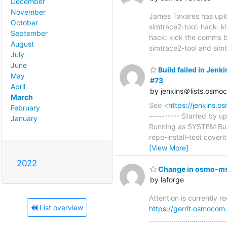
December
November
James Tavares has uplo
October
simtrace2-tool: hack: kick t
September
hack: kick the comms b
August
simtrace2-tool and simt
July
June
Build failed in Je
May
#73
April
by jenkins＠lists.osmo
March
See <
https://jenkins.
February
---------- Started by 
January
Running as SYSTEM Bui
repo-install-test cover
[View More]
2022
Change in osmo-msc
by laforge
Attention is currently 
List overview
https://gerrit.osmoco
..............................