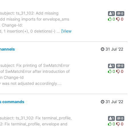
subject: ts_31_102: Add missing
1
0
31_102: Add missing imports for envelope_sms
0
0
. Change-Id:
insertion(+), 0 deletions(-)
…
[View
channels
31 Jul '22
subject: Fix printing of SwMatchError
1
0
 printing of SwMatchError after introduction of
0
0
in Change-Id
as not adjusted accordingly.
…
sms commands
31 Jul '22
ubject: ts_31_102: Fix terminal_profile,
1
0
_31_102: Fix terminal_profile, envelope and
0
0