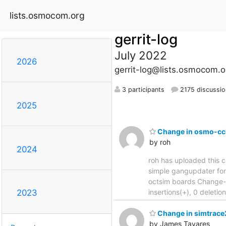
lists.osmocom.org
gerrit-log
July 2022
2026
gerrit-log@lists.osmocom.o
3 participants
2175 discussio
2025
Change in osmo-cci
by roh
2024
roh has uploaded this c
simple gangupdater for multi
octsim boards Change-
insertions(+), 0 deleti
2023
Change in simtrace2
by James Tavares