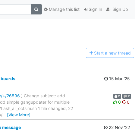
Manage this list
Sign In
Sign Up
Start a n
ew thread
 boards
15 Mar '25
re/+/26896
) Change subject: add
2
2
....... add simple gangupdater for multiple
0
0
sh_all_octsim.sh 1 file changed, 22
s/
…
[View More]
ke message
22 Nov '22