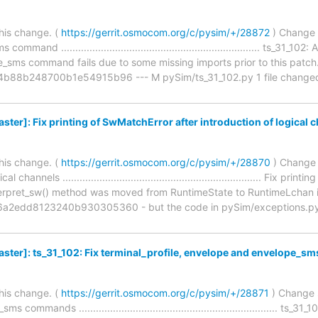
his change. (
https://gerrit.osmocom.org/c/pysim/+/28872
) Change 
mmand ...................................................................... ts_
ms command fails due to some missing imports prior to this patch
88b248700b1e54915b96 --- M pySim/ts_31_102.py 1 file changed, 1 
er]: Fix printing of SwMatchError after introduction of logical 
his change. (
https://gerrit.osmocom.org/c/pysim/+/28870
) Change 
 channels ...................................................................... Fix
nterpret_sw() method was moved from RuntimeState to RuntimeLchan 
2edd8123240b930305360 - but the code in pySim/exceptions.py w
ter]: ts_31_102: Fix terminal_profile, envelope and envelope_
his change. (
https://gerrit.osmocom.org/c/pysim/+/28871
) Change s
ommands ...................................................................... ts