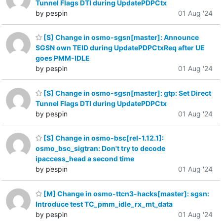
Tunnel Flags DTI during UpdatePDPCtx
by pespin
01 Aug '24
[S] Change in osmo-sgsn[master]: Announce
SGSN own TEID during UpdatePDPCtxReq after UE
goes PMM-IDLE
by pespin
01 Aug '24
[S] Change in osmo-sgsn[master]: gtp: Set Direct
Tunnel Flags DTI during UpdatePDPCtx
by pespin
01 Aug '24
[S] Change in osmo-bsc[rel-1.12.1]:
osmo_bsc_sigtran: Don't try to decode
ipaccess_head a second time
by pespin
01 Aug '24
[M] Change in osmo-ttcn3-hacks[master]: sgsn:
Introduce test TC_pmm_idle_rx_mt_data
by pespin
01 Aug '24