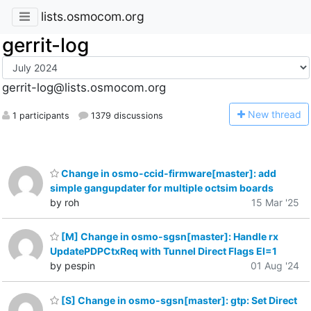
lists.osmocom.org
gerrit-log
gerrit-log@lists.osmocom.org
N
ew thread
1 participants
1379 discussions
Change in osmo-ccid-firmware[master]: add
simple gangupdater for multiple octsim boards
by roh
15 Mar '25
[M] Change in osmo-sgsn[master]: Handle rx
UpdatePDPCtxReq with Tunnel Direct Flags EI=1
by pespin
01 Aug '24
[S] Change in osmo-sgsn[master]: gtp: Set Direct