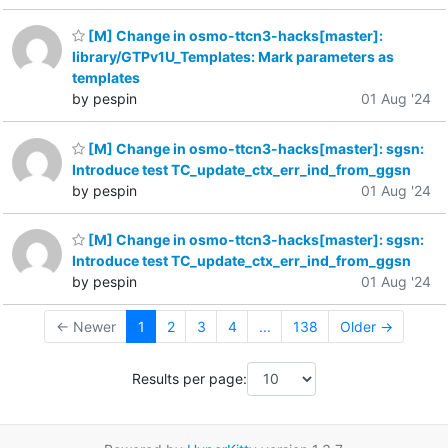
[M] Change in osmo-ttcn3-hacks[master]:
library/GTPv1U_Templates: Mark parameters as
templates
by pespin
01 Aug '24
[M] Change in osmo-ttcn3-hacks[master]: sgsn:
Introduce test TC_update_ctx_err_ind_from_ggsn
by pespin
01 Aug '24
[M] Change in osmo-ttcn3-hacks[master]: sgsn:
Introduce test TC_update_ctx_err_ind_from_ggsn
by pespin
01 Aug '24
← Newer
1
2
3
4
...
138
Older →
Results per page: