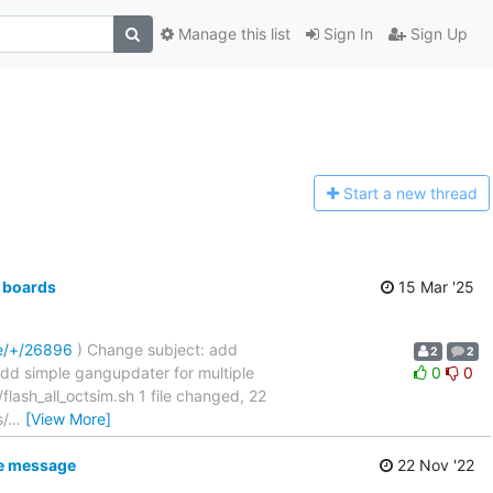
Manage this list
Sign In
Sign Up
Start a n
ew thread
 boards
15 Mar '25
re/+/26896
) Change subject: add
2
2
....... add simple gangupdater for multiple
0
0
sh_all_octsim.sh 1 file changed, 22
s/
…
[View More]
ke message
22 Nov '22