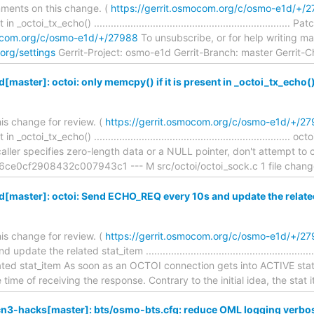
ments on this change. (
https://gerrit.osmocom.org/c/osmo-e1d/+/
 _octoi_tx_echo() ..................................................................
mocom.org/c/osmo-e1d/+/27988
To unsubscribe, or for help writing mail 
org/settings
Gerrit-Project: osmo-e1d Gerrit-Branch: master Gerrit-
aster]: octoi: only memcpy() if it is present in _octoi_tx_echo(
is change for review. (
https://gerrit.osmocom.org/c/osmo-e1d/+/2
_octoi_tx_echo() .....................................................................
 caller specifies zero-length data or a NULL pointer, don't attempt to
e0cf2908432c007943c1 --- M src/octoi/octoi_sock.c 1 file chang
master]: octoi: Send ECHO_REQ every 10s and update the relate
is change for review. (
https://gerrit.osmocom.org/c/osmo-e1d/+/2
te the related stat_item .......................................................
ated stat_item As soon as an OCTOI connection gets into ACTIVE st
ime of receiving the response. Contrary to the initial idea, the stat
3-hacks[master]: bts/osmo-bts.cfg: reduce OML logging verbosi