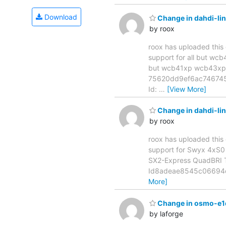
Download
Change in dahdi-li
by roox
roox has uploaded this 
support for all but wcb41xp
but wcb41xp wcb43xp 
75620dd9ef6ac746745a
Id:
…
[View More]
Change in dahdi-li
by roox
roox has uploaded this 
support for Swyx 4xS0 SX2-
SX2-Express QuadBRI Th
Id8adeae8545c06694c4d
More]
Change in osmo-e1d[m
by laforge