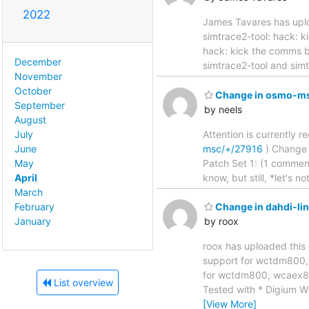
2022
James Tavares has uplo
simtrace2-tool: hack: kick t
hack: kick the comms b
December
simtrace2-tool and simt
November
October
Change in osmo-msc
September
by neels
August
Attention is currently 
July
msc/+/27916
) Change sub
June
Patch Set 1: (1 comment
May
know, but still, *let's
April
March
February
Change in dahdi-li
January
by roox
roox has uploaded this 
support for wctdm800, wcae
for wctdm800, wcaex8
List overview
Tested with * Digium
[View More]