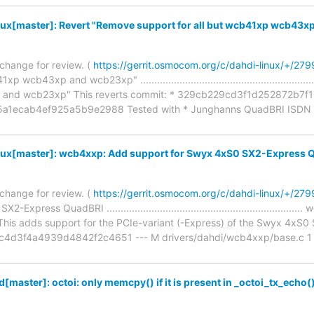
nux[master]: Revert "Remove support for all but wcb41xp wcb43
change for review. (
https://gerrit.osmocom.org/c/dahdi-linux/+/27
 wcb43xp and wcb23xp" ..........................................................
and wcb23xp" This reverts commit: * 329cb229cd3f1d252872b7f
1ecab4ef925a5b9e2988 Tested with * Junghanns QuadBRI ISDN 
nux[master]: wcb4xxp: Add support for Swyx 4xS0 SX2-Express 
change for review. (
https://gerrit.osmocom.org/c/dahdi-linux/+/279
Express QuadBRI ..............................................................
is adds support for the PCIe-variant (-Express) of the Swyx 4xS0
3f4a4939d4842f2c4651 --- M drivers/dahdi/wcb4xxp/base.c 1 fil
aster]: octoi: only memcpy() if it is present in _octoi_tx_echo(