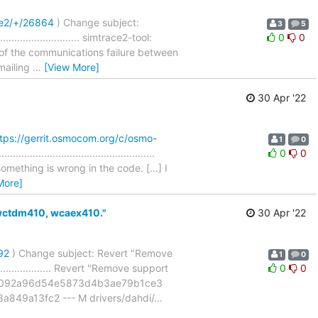
ce2/+/26864
) Change subject:
3
5
........................ simtrace2-tool:
0
0
 of the communications failure between
 mailing
…
[View More]
30 Apr '22
tps://gerrit.osmocom.org/c/osmo-
1
0
.........................................
0
0
omething is wrong in the code. […] I
More]
wctdm410, wcaex410."
30 Apr '22
92
) Change subject: Revert "Remove
1
0
................... Revert "Remove support
0
0
229092a96d54e5873d4b3ae79b1ce3
849a13fc2 --- M drivers/dahdi/
…