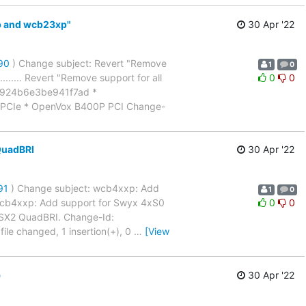
xp and wcb23xp"
30 Apr '22
990
) Change subject: Revert "Remove
1
0
............ Revert "Remove support for all
0
0
1924b6e3be941f7ad *
PCIe * OpenVox B400P PCI Change-
QuadBRI
30 Apr '22
91
) Change subject: wcb4xxp: Add
1
0
........ wcb4xxp: Add support for Swyx 4xS0
0
0
 SX2 QuadBRI. Change-Id:
e changed, 1 insertion(+), 0
…
[View
)
30 Apr '22