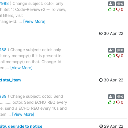
27988
) Change subject: octoi: only
1
0
.... Patch Set 1: Code-Review+2 -- To view,
0
0
filters, visit
Change-Id:
…
[View More]
)
30 Apr '22
7988
) Change subject: octoi: only
1
0
. octoi: only memcpy() if it is present in
0
0
 call memcpy() on that. Change-Id:
ed,
…
[View More]
d stat_item
30 Apr '22
7989
) Change subject: octoi: Send
1
0
............... octoi: Send ECHO_REQ every
0
0
ate, send a ECHO_REQ every 10s and
 item
…
[View More]
ty, degrade to notice
29 Apr '22