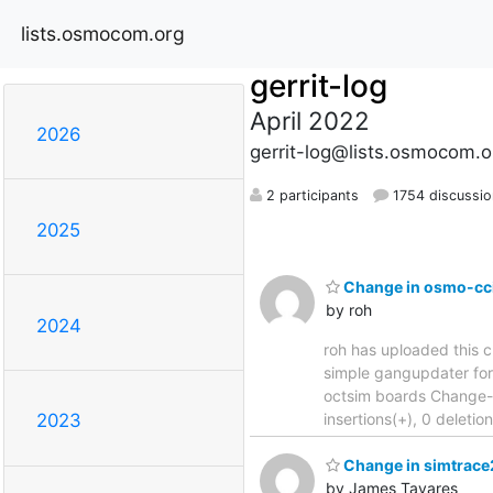
lists.osmocom.org
gerrit-log
April 2022
2026
gerrit-log@lists.osmocom.o
2 participants
1754 discussio
2025
Change in osmo-cci
by roh
2024
roh has uploaded this c
simple gangupdater for multi
octsim boards Change-
insertions(+), 0 deleti
2023
Change in simtrace2
by James Tavares