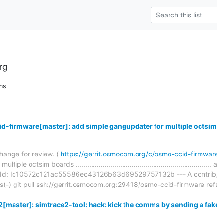
rg
ns
d-firmware[master]: add simple gangupdater for multiple octsim
hange for review. (
https://gerrit.osmocom.org/c/osmo-ccid-firmwa
ple octsim boards ...............................................................
Id: Ic10572c121ac55586ec43126b63d69529757132b --- A contrib/fla
ons(-) git pull ssh://gerrit.osmocom.org:29418/osmo-ccid-firmware ref
[master]: simtrace2-tool: hack: kick the comms by sending a fa