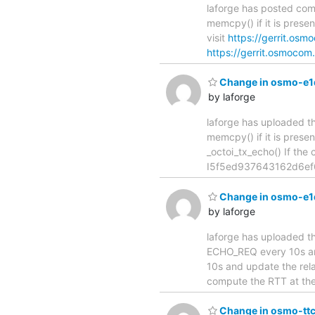
laforge has posted com
memcpy() if it is present in
visit
https://gerrit.os
https://gerrit.osmocom.
Change in osmo-e1d[m
by laforge
laforge has uploaded th
memcpy() if it is present in 
_octoi_tx_echo() If the
I5f5ed937643162d6ef6c
Change in osmo-e1d[
by laforge
laforge has uploaded th
ECHO_REQ every 10s and upda
10s and update the rel
compute the RTT at the t
Change in osmo-ttcn