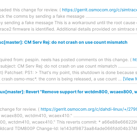
aded this change for review. (
https://gerrit.osmocom.org/c/simtra
he comms by sending a fake message ..............................................
y sending a fake message This is a workaround until the root cause
race2 firmware is identified. Additional details provided on simtrace
[master]: CM Serv Rej: do not crash on use count mismatch
required from: pespin. neels has posted comments on this change. (
ht
ject: CM Serv Rej: do not crash on use count mismatch .............................
) Patchset: PS1: > That's my point, this shutdown is done because s
 not crash osmo-msc*. the conn is being released, a use count
…
[View 
nux[master]: Revert "Remove support for wctdm800, wcaex800, 
change for review. (
https://gerrit.osmocom.org/c/dahdi-linux/+/279
x800, wctdm410, wcaex410." ...................................................
00, wctdm410, wcaex410." This reverts commit: * a66e88e666
 Wildcard TDM800P Change-Id: Ie143df9873aa84ade066fdd04b3748a