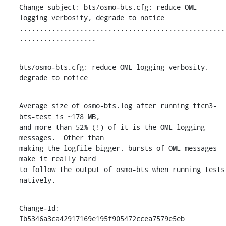
Change subject: bts/osmo-bts.cfg: reduce OML 
logging verbosity, degrade to notice

...................................................
...................
bts/osmo-bts.cfg: reduce OML logging verbosity, 
degrade to notice
Average size of osmo-bts.log after running ttcn3-
bts-test is ~178 MB,

and more than 52% (!) of it is the OML logging 
messages.  Other than

making the logfile bigger, bursts of OML messages 
make it really hard

to follow the output of osmo-bts when running tests 
natively.
Change-Id: 
Ib5346a3ca42917169e195f905472ccea7579e5eb
