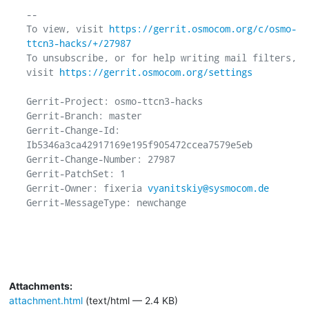
-- 

To view, visit 
https://gerrit.osmocom.org/c/osmo-
ttcn3-hacks/+/27987
To unsubscribe, or for help writing mail filters, 
visit 
https://gerrit.osmocom.org/settings
Gerrit-Project: osmo-ttcn3-hacks

Gerrit-Branch: master

Gerrit-Change-Id: 
Ib5346a3ca42917169e195f905472ccea7579e5eb

Gerrit-Change-Number: 27987

Gerrit-PatchSet: 1

Gerrit-Owner: fixeria 
vyanitskiy@sysmocom.de
Gerrit-MessageType: newchange

Attachments:
attachment.html
(text/html — 2.4 KB)