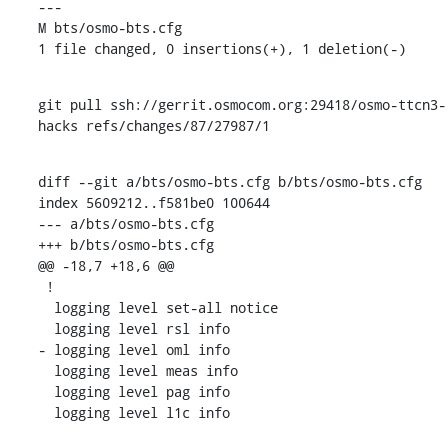
---

M bts/osmo-bts.cfg

1 file changed, 0 insertions(+), 1 deletion(-)
git pull ssh://gerrit.osmocom.org:29418/osmo-ttcn3-
hacks refs/changes/87/27987/1
diff --git a/bts/osmo-bts.cfg b/bts/osmo-bts.cfg

index 5609212..f581be0 100644

--- a/bts/osmo-bts.cfg

+++ b/bts/osmo-bts.cfg

@@ -18,7 +18,6 @@

 !

  logging level set-all notice

  logging level rsl info

- logging level oml info

  logging level meas info

  logging level pag info

  logging level l1c info