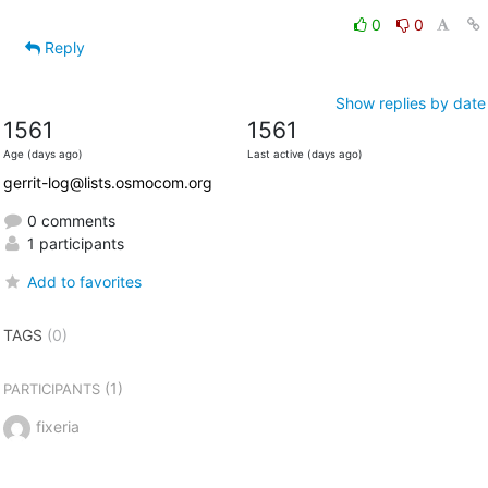
0
0
Reply
Show replies by date
1561
1561
Age (days ago)
Last active (days ago)
gerrit-log@lists.osmocom.org
0 comments
1 participants
Add to favorites
TAGS
(0)
(1)
PARTICIPANTS
fixeria