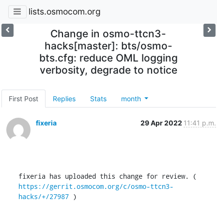
lists.osmocom.org
Change in osmo-ttcn3-
hacks[master]: bts/osmo-
bts.cfg: reduce OML logging
verbosity, degrade to notice
First Post
Replies
Stats
month
fixeria
29 Apr 2022
11:41 p.m.
fixeria has uploaded this change for review. ( 
https://gerrit.osmocom.org/c/osmo-ttcn3-
hacks/+/27987
 )