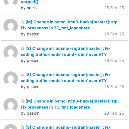
unrpad()
by neels
28 Feb '25
[M] Change in osmo-ttcn3-hacks[master]: stp:
Fix brokeness in TC_tmt_loadshare
by pespin
28 Feb '25
[S] Change in libosmo-sigtran[master]: Fix
setting traffic-mode 'round-robin' over VTY
by pespin
28 Feb '25
[S] Change in libosmo-sigtran[master]: Fix
setting traffic-mode 'round-robin' over VTY
by pespin
28 Feb '25
[M] Change in osmo-ttcn3-hacks[master]: stp:
Fix brokeness in TC_tmt_loadshare
by pespin
28 Feb '25
[S] Change in libosmo-sigtran[master]: Fix