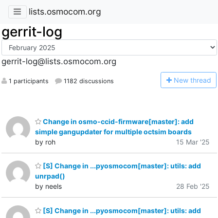
lists.osmocom.org
gerrit-log
gerrit-log@lists.osmocom.org
N
ew thread
1 participants
1182 discussions
Change in osmo-ccid-firmware[master]: add
simple gangupdater for multiple octsim boards
by roh
15 Mar '25
[S] Change in ...pyosmocom[master]: utils: add
unrpad()
by neels
28 Feb '25
[S] Change in ...pyosmocom[master]: utils: add