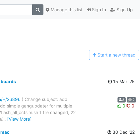
Manage this list
Sign In
Sign Up
Start a n
ew thread
 boards
15 Mar '25
re/+/26896
) Change subject: add
2
2
....... add simple gangupdater for multiple
0
0
sh_all_octsim.sh 1 file changed, 22
s/
…
[View More]
cmac
30 Dec '22