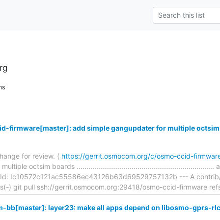
rg
ns
d-firmware[master]: add simple gangupdater for multiple octsim
hange for review. (
https://gerrit.osmocom.org/c/osmo-ccid-firmwa
ple octsim boards ...............................................................
Id: Ic10572c121ac55586ec43126b63d69529757132b --- A contrib/fla
ons(-) git pull ssh://gerrit.osmocom.org:29418/osmo-ccid-firmware ref
bb[master]: layer23: make all apps depend on libosmo-gprs-rl