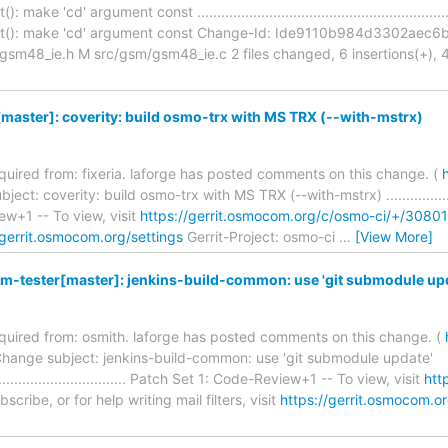
ke 'cd' argument const .............................................................
st(): make 'cd' argument const Change-Id: Ide9110b984d3302ae
48_ie.h M src/gsm/gsm48_ie.c 2 files changed, 6 insertions(+), 4 del
aster]: coverity: build osmo-trx with MS TRX (--with-mstrx)
required from: fixeria. laforge has posted comments on this change. (
t: coverity: build osmo-trx with MS TRX (--with-mstrx) .............................
w+1 -- To view, visit
https://gerrit.osmocom.org/c/osmo-ci/+/30801
/gerrit.osmocom.org/settings
Gerrit-Project: osmo-ci
…
[View More]
-tester[master]: jenkins-build-common: use 'git submodule up
required from: osmith. laforge has posted comments on this change. (
hange subject: jenkins-build-common: use 'git submodule update'
........................................ Patch Set 1: Code-Review+1 -- To view, visit
htt
cribe, or for help writing mail filters, visit
https://gerrit.osmocom.or