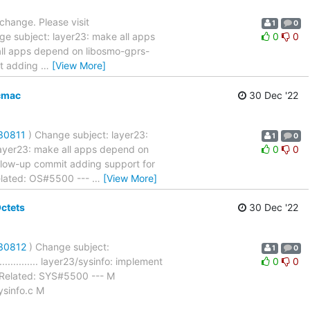
 change. Please visit
1
0
ge subject: layer23: make all apps
0
0
: make all apps depend on libosmo-gprs-
it adding
…
[View More]
cmac
30 Dec '22
/30811
) Change subject: layer23:
1
0
...... layer23: make all apps depend on
0
0
ollow-up commit adding support for
lated: OS#5500 ---
…
[View More]
ctets
30 Dec '22
/30812
) Change subject:
1
0
................ layer23/sysinfo: implement
0
0
Related: SYS#5500 --- M
ysinfo.c M