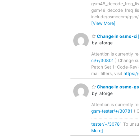
gsm48_decode_freq_list(): ma
gsm48_decode_freq_li
include/osmocom/gsm/gsm
[View More]
Change in osmo-ci[m
by laforge
Attention is currently 
ci/+/30801
) Change subjec
Patch Set 1: Code-Revie
mail filters, visit
https:/
Change in osmo-gsm
by laforge
Attention is currently 
gsm-tester/+/30781
) C
..............................
tester/+/30781
To unsubs
More]