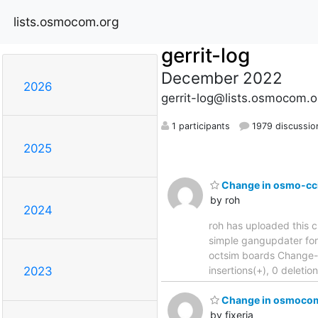
lists.osmocom.org
gerrit-log
December 2022
2026
gerrit-log@lists.osmocom.o
1 participants
1979 discussio
2025
Change in osmo-cci
by roh
2024
roh has uploaded this c
simple gangupdater for multi
octsim boards Change-
insertions(+), 0 deleti
2023
Change in osmocom-
by fixeria