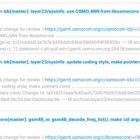
bb[master]: layer23/sysinfo: use OSMO_MIN from libosmocore
is change for review. (
https://gerrit.osmocom.org/c/osmocom-bb/+
IN from libosmocore ............................................................
nge-Id: Ic01cadda13a7d7a3d34ddb94bd3964044f38959c --- M src/h
ions(+), 12 deletions(-) git pull ssh://gerrit.osmocom.org:29418/osm
b[master]: layer23/sysinfo: update coding style, make pointer
is change for review. (
https://gerrit.osmocom.org/c/osmocom-bb/+
ng style, make pointers const .....................................................
inters const Change-Id: Ia518251eae1b45ad573d076d97cba83ed25e
b439c563eb10e2dcdec9e --- M src/host/layer23/include/osmocom
ore[master]: gsm48_ie: gsm48_decode_freq_list(): make 'cd' arg
is change for review. (
https://gerrit.osmocom.org/c/libosmocore/+/