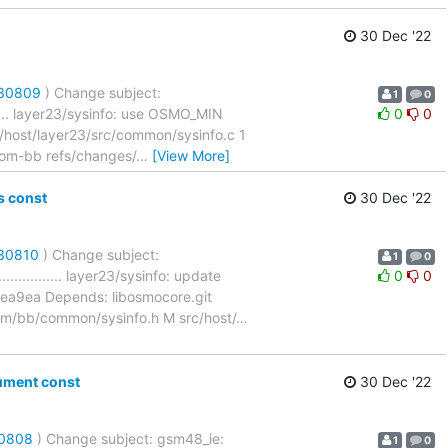
30 Dec '22
/30809
) Change subject:
1
0
.......... layer23/sysinfo: use OSMO_MIN
0
0
ost/layer23/src/common/sysinfo.c 1
ocom-bb refs/changes/
…
[View More]
s const
30 Dec '22
/30810
) Change subject:
1
0
................. layer23/sysinfo: update
0
0
a9ea Depends: libosmocore.git
/bb/common/sysinfo.h M src/host/
…
ument const
30 Dec '22
30808
) Change subject: gsm48_ie:
1
0