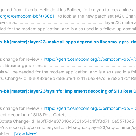
equired from: fixeria. Hello Jenkins Builder, I'd like you to reexamine a
m.org/c/osmocom-bb/+/30811
to look at the new patch set (#2). Chan
ac ...................................................................... layer23
ded for the modem application, and is also used in a follow-up comm
bb[master]: layer23: make all apps depend on libosmo-gprs-rl
is change for review. (
https://gerrit.osmocom.org/c/osmocom-bb/+
osmo-gprs-rlcmac ................................................................
s will be needed for the modem application, and is also used in a f
tets. Change-Id: I8e0f826c9b2a886f94624176e34e7d197e93d25f Re
bb[master]: layer23/sysinfo: implement decoding of SI13 Rest O
is change for review. (
https://gerrit.osmocom.org/c/osmocom-bb/+
ecoding of SI13 Rest Octets ......................................................
 Octets Change-Id: Ia6ff7d4e37816c6321b54c1f7f8d7110e557f8c5 
ude/osmocom/bb/common/sysinfo.h M src/host/layer23/src/common/s
bile/
…
[View More]