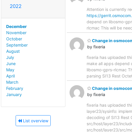
2022
Attention is currently r
https://gerrit.osmoco
depend on libosmo-gprs-rlcm
December
rlcmac This will be nee
November
October
Change in osmocom-
September
by fixeria
August
fixeria has uploaded th
July
make all apps depend on lib
June
libosmo-gprs-rlcmac Thi
May
parsing SI13 Rest Oc
April
March
February
Change in osmocom-
January
by fixeria
fixeria has uploaded th
layer23/sysinfo: implement d
decoding of SI13 Rest
List overview
src/host/layer23/incl
src/host/layer23/src/mo