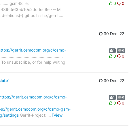
......... gsm48_ie:
0
0
c6b439c563eb10e2dcdec9e --- M
etions(-) git pull ssh://gerrit.
…
30 Dec '22
https://gerrit.osmocom.org/c/osmo-
1
0
.........................................
0
0
To unsubscribe, or for help writing
date'
30 Dec '22
https://gerrit.osmocom.org/c/osmo-
1
0
0
0
ps://gerrit.osmocom.org/c/osmo-gsm-
g/settings
Gerrit-Project:
…
[View