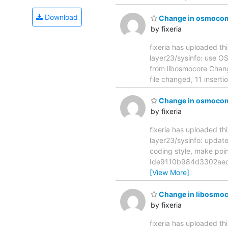
Download
Change in osmocom-
by fixeria
fixeria has uploaded th
layer23/sysinfo: use OSMO_M
from libosmocore Cha
file changed, 11 insert
Change in osmocom-b
by fixeria
fixeria has uploaded th
layer23/sysinfo: update codi
coding style, make po
Ide9110b984d3302aec6
[View More]
Change in libosmoc
by fixeria
fixeria has uploaded th