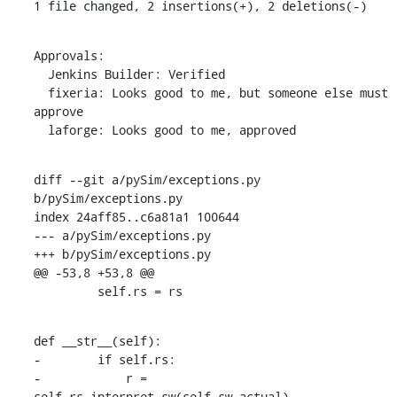
1 file changed, 2 insertions(+), 2 deletions(-)
Approvals:

  Jenkins Builder: Verified

  fixeria: Looks good to me, but someone else must 
approve

  laforge: Looks good to me, approved
diff --git a/pySim/exceptions.py 
b/pySim/exceptions.py

index 24aff85..c6a81a1 100644

--- a/pySim/exceptions.py

+++ b/pySim/exceptions.py

@@ -53,8 +53,8 @@

         self.rs = rs
def __str__(self):

-        if self.rs:

-            r = 
self.rs.interpret_sw(self.sw_actual)
