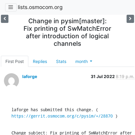
lists.osmocom.org
Change in pysim[master]:
Fix printing of SwMatchError
after introduction of logical
channels
First Post
Replies
Stats
month
laforge
31 Jul 2022
8:19 p.m.
laforge has submitted this change. ( 
https://gerrit.osmocom.org/c/pysim/+/28870
 )
Change subject: Fix printing of SwMatchError after 