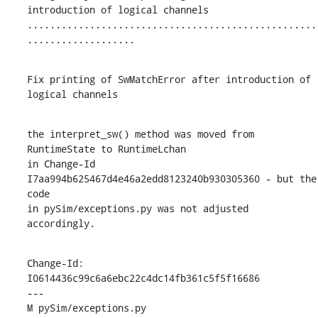
introduction of logical channels

...................................................
...................
Fix printing of SwMatchError after introduction of 
logical channels
the interpret_sw() method was moved from 
RuntimeState to RuntimeLchan

in Change-Id 
I7aa994b625467d4e46a2edd8123240b930305360 - but the 
code

in pySim/exceptions.py was not adjusted 
accordingly.
Change-Id: 
I0614436c99c6a6ebc22c4dc14fb361c5f5f16686

---

M pySim/exceptions.py
