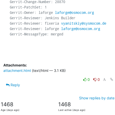
Gerrit-Change-Number: 28870

Gerrit-PatchSet: 1

Gerrit-Owner: laforge 
laforge@osmocom.org
Gerrit-Reviewer: Jenkins Builder

Gerrit-Reviewer: fixeria 
vyanitskiy@sysmocom.de
Gerrit-Reviewer: laforge 
laforge@osmocom.org
Gerrit-MessageType: merged

Attachments:
attachment.html
(text/html — 3.1 KB)
0
0
Reply
Show replies by date
1468
1468
Age (days ago)
Last active (days ago)