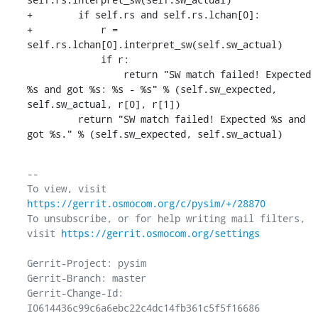
+        if self.rs and self.rs.lchan[0]:

+            r = 
self.rs.lchan[0].interpret_sw(self.sw_actual)

             if r:

                 return "SW match failed! Expected 
%s and got %s: %s - %s" % (self.sw_expected, 
self.sw_actual, r[0], r[1])

         return "SW match failed! Expected %s and 
got %s." % (self.sw_expected, self.sw_actual)
-- 

To view, visit 
https://gerrit.osmocom.org/c/pysim/+/28870
To unsubscribe, or for help writing mail filters, 
visit 
https://gerrit.osmocom.org/settings
Gerrit-Project: pysim

Gerrit-Branch: master

Gerrit-Change-Id: 
I0614436c99c6a6ebc22c4dc14fb361c5f5f16686
