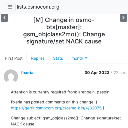
lists.osmocom.org
[M] Change in osmo-
bts[master]:
gsm_objclass2mo(): Change
signature/set NACK cause
First Post
Replies
Stats
month
fixeria
30 Apr 2023
7:22 a.m.
Attention is currently required from: arehbein, pespin.
fixeria has posted comments on this change. ( 
https://gerrit.osmocom.org/c/osmo-bts/+/32075
 )
Change subject: gsm_objclass2mo(): Change signature/set 
NACK cause
