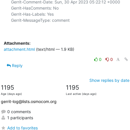
Gerrit-Comment-Date: Sun, 30 Apr 2023 05:22:12 +0000

Gerrit-HasComments: No

Gerrit-Has-Labels: Yes

Gerrit-MessageType: comment

Attachments:
attachment.html
(text/html — 1.9 KB)
0
0
Reply
Show replies by date
1195
1195
Age (days ago)
Last active (days ago)
gerrit-log@lists.osmocom.org
0 comments
1 participants
Add to favorites