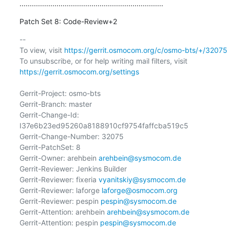
......................................................................
Patch Set 8: Code-Review+2
-- 

To view, visit 
https://gerrit.osmocom.org/c/osmo-bts/+/32075
To unsubscribe, or for help writing mail filters, visit 
https://gerrit.osmocom.org/settings
Gerrit-Project: osmo-bts

Gerrit-Branch: master

Gerrit-Change-Id: 
I37e6b23ed95260a8188910cf9754faffcba519c5

Gerrit-Change-Number: 32075

Gerrit-PatchSet: 8

Gerrit-Owner: arehbein 
arehbein@sysmocom.de
Gerrit-Reviewer: Jenkins Builder

Gerrit-Reviewer: fixeria 
vyanitskiy@sysmocom.de
Gerrit-Reviewer: laforge 
laforge@osmocom.org
Gerrit-Reviewer: pespin 
pespin@sysmocom.de
Gerrit-Attention: arehbein 
arehbein@sysmocom.de
Gerrit-Attention: pespin 
pespin@sysmocom.de