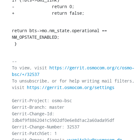
-		return 0;

+		return false;
return bts->mo.nm_state.operational == 
NM_OPSTATE_ENABLED;

 }
-- 

To view, visit 
https://gerrit.osmocom.org/c/osmo-
bsc/+/32537
To unsubscribe, or for help writing mail filters, 
visit 
https://gerrit.osmocom.org/settings
Gerrit-Project: osmo-bsc

Gerrit-Branch: master

Gerrit-Change-Id: 
Idb4f9f8862041c5902df0e6e8d1ac2a60ada95df

Gerrit-Change-Number: 32537

Gerrit-PatchSet: 1

Gerrit-Owner: fixeria 
vyanitskiy@sysmocom.de