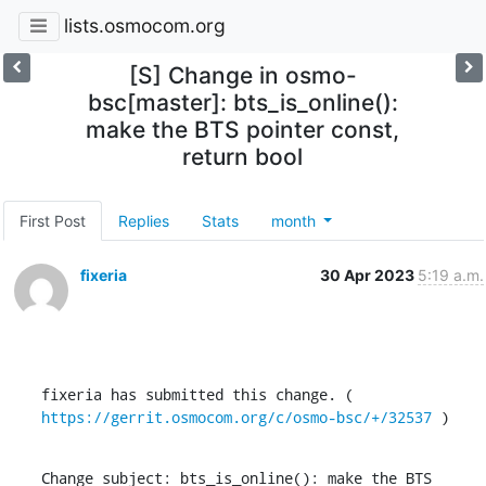
lists.osmocom.org
[S] Change in osmo-
bsc[master]: bts_is_online():
make the BTS pointer const,
return bool
First Post
Replies
Stats
month
fixeria
30 Apr 2023
5:19 a.m.
fixeria has submitted this change. ( 
https://gerrit.osmocom.org/c/osmo-bsc/+/32537
 )
Change subject: bts_is_online(): make the BTS 