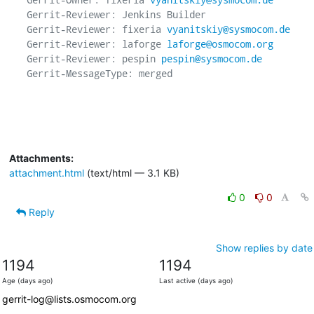
Gerrit-Reviewer: Jenkins Builder

Gerrit-Reviewer: fixeria 
vyanitskiy@sysmocom.de
Gerrit-Reviewer: laforge 
laforge@osmocom.org
Gerrit-Reviewer: pespin 
pespin@sysmocom.de
Gerrit-MessageType: merged

Attachments:
attachment.html
(text/html — 3.1 KB)
0
0
Reply
Show replies by date
1194
1194
Age (days ago)
Last active (days ago)
gerrit-log@lists.osmocom.org