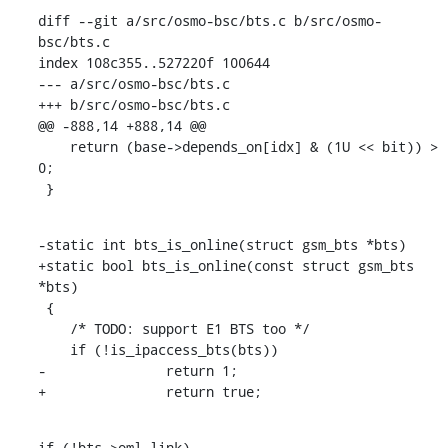
diff --git a/src/osmo-bsc/bts.c b/src/osmo-
bsc/bts.c

index 108c355..527220f 100644

--- a/src/osmo-bsc/bts.c

+++ b/src/osmo-bsc/bts.c

@@ -888,14 +888,14 @@

    return (base->depends_on[idx] & (1U << bit)) > 
0;

 }
-static int bts_is_online(struct gsm_bts *bts)

+static bool bts_is_online(const struct gsm_bts 
*bts)

 {

    /* TODO: support E1 BTS too */

    if (!is_ipaccess_bts(bts))

-		return 1;

+		return true;
if (!bts->oml_link)
