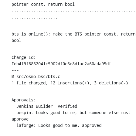
pointer const, return bool

...................................................
...................
bts_is_online(): make the BTS pointer const, return 
bool
Change-Id: 
Idb4f9f8862041c5902df0e6e8d1ac2a60ada95df

---

M src/osmo-bsc/bts.c

1 file changed, 12 insertions(+), 3 deletions(-)
Approvals:

  Jenkins Builder: Verified

  pespin: Looks good to me, but someone else must 
approve

  laforge: Looks good to me, approved