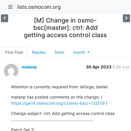
lists.osmocom.org
[M] Change in osmo-
bsc[master]: ctrl: Add
getting access control class
First Post
Replies
Stats
month
matanp
30 Apr 2023
4:26 a.m.
Attention is currently required from: laforge, daniel.
matanp has posted comments on this change. ( 
https://gerrit.osmocom.org/c/osmo-bsc/+/32519
 )
Change subject: ctrl: Add getting access control class

......................................................................
Patch Set 3: