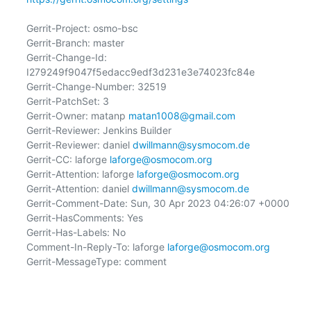
Gerrit-Project: osmo-bsc

Gerrit-Branch: master

Gerrit-Change-Id: 
I279249f9047f5edacc9edf3d231e3e74023fc84e

Gerrit-Change-Number: 32519

Gerrit-PatchSet: 3

Gerrit-Owner: matanp 
matan1008@gmail.com
Gerrit-Reviewer: Jenkins Builder

Gerrit-Reviewer: daniel 
dwillmann@sysmocom.de
Gerrit-CC: laforge 
laforge@osmocom.org
Gerrit-Attention: laforge 
laforge@osmocom.org
Gerrit-Attention: daniel 
dwillmann@sysmocom.de
Gerrit-Comment-Date: Sun, 30 Apr 2023 04:26:07 +0000

Gerrit-HasComments: Yes

Gerrit-Has-Labels: No

Comment-In-Reply-To: laforge 
laforge@osmocom.org
Gerrit-MessageType: comment
