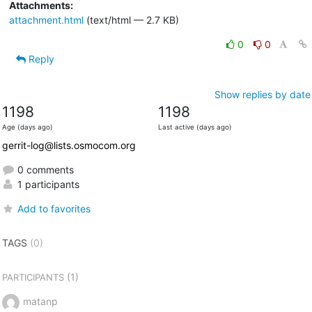
Attachments:
attachment.html
(text/html — 2.7 KB)
0
0
Reply
Show replies by date
1198
1198
Age (days ago)
Last active (days ago)
gerrit-log@lists.osmocom.org
0 comments
1 participants
Add to favorites
TAGS
(0)
(1)
PARTICIPANTS
matanp