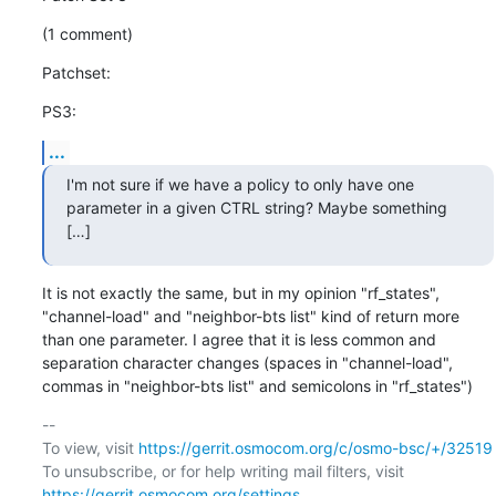
(1 comment)
Patchset:
PS3:
...
I'm not sure if we have a policy to only have one 
parameter in a given CTRL string? Maybe something  
[…]
It is not exactly the same, but in my opinion "rf_states", 
"channel-load" and "neighbor-bts list" kind of return more 
than one parameter. I agree that it is less common and 
separation character changes (spaces in "channel-load", 
commas in "neighbor-bts list" and semicolons in "rf_states")
-- 

To view, visit 
https://gerrit.osmocom.org/c/osmo-bsc/+/32519
To unsubscribe, or for help writing mail filters, visit 
https://gerrit.osmocom.org/settings