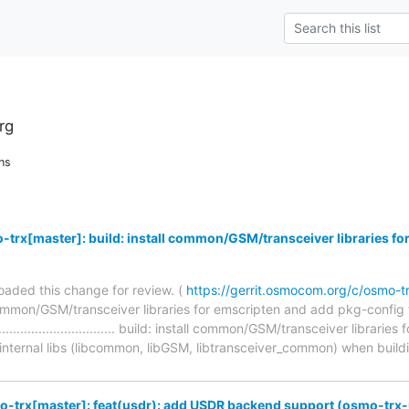
rg
ns
trx[master]: build: install common/GSM/transceiver libraries for
aded this change for review. (
https://gerrit.osmocom.org/c/osmo-
 common/GSM/transceiver libraries for emscripten and add pkg-config f
.......................................... build: install common/GSM/transceiver l
 internal libs (libcommon, libGSM, libtransceiver_common) when build
o-trx[master]: feat(usdr): add USDR backend support (osmo-trx