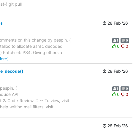
(-) git pull
ts
28 Feb '26
d comments on this change by pespin. (
1
0
talloc to allocate asn1c decoded
0
0
comment) Patchset: PS4: Giving others a
More]
ge_decode()
28 Feb '26
pespin. (
1
0
roduce API
0
0
tch Set 2: Code-Review+2 -- To view, visit
lp writing mail filters, visit
28 Feb '26