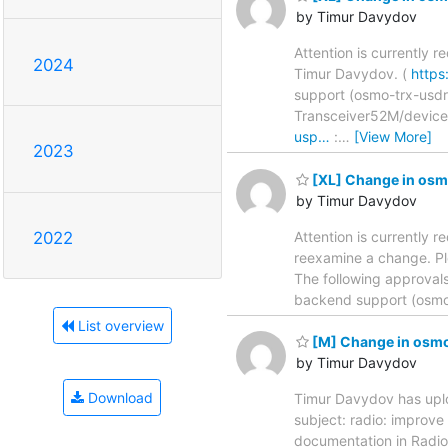
by Timur Davydov
Attention is currently 
2024
Timur Davydov. (
https
support (osmo-trx-usdr) .....
Transceiver52M/devic
usp…
:
…
[View More]
2023
[XL] Change in osm
by Timur Davydov
Attention is currently r
2022
reexamine a change. Pl
The following approval
backend support (osmo-trx-usdr
List overview
[M] Change in osmo-
by Timur Davydov
Download
Timur Davydov has uplo
subject: radio: improve API 
documentation in Rad