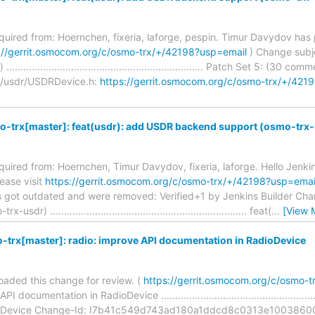
required from: Hoernchen, fixeria, laforge, pespin. Timur Davydov h
://gerrit.osmocom.org/c/osmo-trx/+/42198?usp=email
) Change subj
................................................................. Patch Set 5: (30 com
e/usdr/USDRDevice.h:
https://gerrit.osmocom.org/c/osmo-trx/+/
o-trx[master]: feat(usdr): add USDR backend support (osmo-trx
equired from: Hoernchen, Timur Davydov, fixeria, laforge. Hello Jenkins
ease visit
https://gerrit.osmocom.org/c/osmo-trx/+/42198?usp=emai
s got outdated and were removed: Verified+1 by Jenkins Builder Cha
) ...................................................................... feat(
…
[View 
trx[master]: radio: improve API documentation in RadioDevice
aded this change for review. (
https://gerrit.osmocom.org/c/osmo-
documentation in RadioDevice ......................................................
ioDevice Change-Id: I7b41c549d743ad180a1ddcd8c0313e10038600