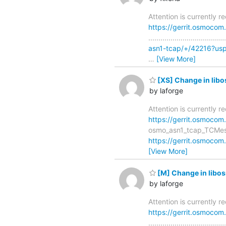
Attention is currently 
https://gerrit.osmoco
..............................
asn1-tcap/+/42216?us
…
[View More]
[XS] Change in lib
by laforge
Attention is currently 
https://gerrit.osmocom
osmo_asn1_tcap_TCMessage_de
https://gerrit.osmocom
[View More]
[M] Change in lib
by laforge
Attention is currently 
https://gerrit.osmoco
..............................