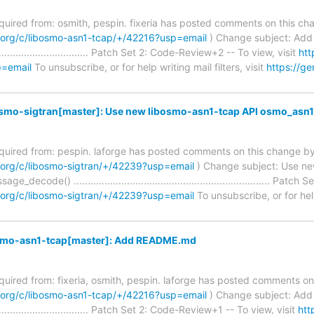
required from: osmith, pespin. fixeria has posted comments on this ch
m.org/c/libosmo-asn1-tcap/+/42216?usp=email
) Change subject: Ad
........................................ Patch Set 2: Code-Review+2 -- To view, visit
htt
p=email
To unsubscribe, or for help writing mail filters, visit
https://g
osmo-sigtran[master]: Use new libosmo-asn1-tcap API osmo_as
required from: pespin. laforge has posted comments on this change by
.org/c/libosmo-sigtran/+/42239?usp=email
) Change subject: Use ne
code() ...................................................................... Pa
.org/c/libosmo-sigtran/+/42239?usp=email
To unsubscribe, or for help 
osmo-asn1-tcap[master]: Add README.md
required from: fixeria, osmith, pespin. laforge has posted comments o
m.org/c/libosmo-asn1-tcap/+/42216?usp=email
) Change subject: Ad
........................................ Patch Set 2: Code-Review+1 -- To view, visit
htt