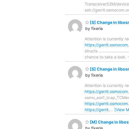
Transceiver52M/device/c
ssh://gerrit.osmocom.o
[S] Change in libos
by fixeria
Attention is currently r
https://gerrit.osmoco
structs ....................
chance to take a look. -
[S] Change in libo
by fixeria
Attention is currently 
https://gerrit.osmoco
osmo_asn1_tcap_TCMessage_de
https://gerrit.osmoco
https://gerrit.
…
[View M
[M] Change in lib
by fixeria