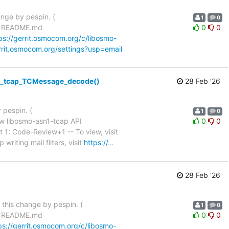
ange by pespin. (
1
0
d README.md
0
0
ps://gerrit.osmocom.org/c/libosmo-
errit.osmocom.org/settings?usp=email
n1_tcap_TCMessage_decode()
28 Feb '26
 pespin. (
1
0
w libosmo-asn1-tcap API
0
0
tch Set 1: Code-Review+1 -- To view, visit
writing mail filters, visit
https://
…
28 Feb '26
n this change by pespin. (
1
0
d README.md
0
0
ps://gerrit.osmocom.org/c/libosmo-