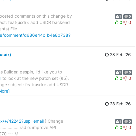
as posted comments on this change by
1
0
ect: feat(usdr): add USDR backend
0
0
ments) File
42198/comment/d686e44c_b4e80738?
-usdr)
28 Feb '26
 Builder, pespin, I'd like you to
1
0
l
to look at the new patch set (#5).
0
0
nge subject: feat(usdr): add USDR
More]
28 Feb '26
trx/+/42242?usp=email
) Change
1
0
................ radio: improve API
0
0
70 --- M