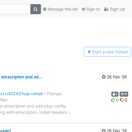
Manage this list
Sign In
Sign Up
Start a n
ew thread
 emscripten and ad...
28 Feb '26
trx/+/42243?usp=email
) Change
1
0
iles
0
0
ibraries for emscripten and add pkg-config
ing with emscripten, install headers
…
-usdr)
28 Feb '26