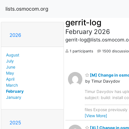
lists.osmocom.org
gerrit-log
February 2026
2026
gerrit-log@lists.osmocom.o
1 participants
1500 discussio
August
July
June
May
[M] Change in osmo-
April
by Timur Davydov
March
February
Timur Davydov has uplo
January
subject: build: install
............................
files Expose previously
[View More]
2025
[XL] Change in osm