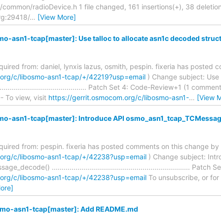
ommon/radioDevice.h 1 file changed, 161 insertions(+), 38 deletions
rg:29418/
…
[View More]
mo-asn1-tcap[master]: Use talloc to allocate asn1c decoded struc
equired from: daniel, lynxis lazus, osmith, pespin. fixeria has poste
m.org/c/libosmo-asn1-tcap/+/42219?usp=email
) Change subject: Use 
.................................................. Patch Set 4: Code-Review+1 (1 
- To view, visit
https://gerrit.osmocom.org/c/libosmo-asn1-
…
[View 
smo-asn1-tcap[master]: Introduce API osmo_asn1_tcap_TCMessa
required from: pespin. fixeria has posted comments on this change by 
m.org/c/libosmo-asn1-tcap/+/42238?usp=email
) Change subject: Int
code() ...................................................................... Pa
m.org/c/libosmo-asn1-tcap/+/42238?usp=email
To unsubscribe, or for he
ore]
osmo-asn1-tcap[master]: Add README.md