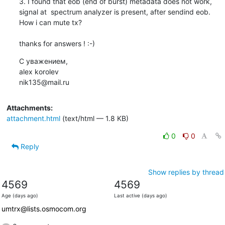
3. I found that eob (end of burst) metadata does not work, 
signal at  spectrum analyzer is present, after sendind eob.

How i can mute tx?

thanks for answers ! :-)
С уважением,

alex korolev

nik135@mail.ru
Attachments:
attachment.html
(text/html — 1.8 KB)
0
0
Reply
Show replies by thread
4569
4569
Age (days ago)
Last active (days ago)
umtrx@lists.osmocom.org