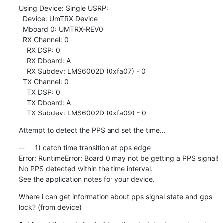
Using Device: Single USRP:

  Device: UmTRX Device

  Mboard 0: UMTRX-REV0

  RX Channel: 0

    RX DSP: 0

    RX Dboard: A

    RX Subdev: LMS6002D (0xfa07) - 0

  TX Channel: 0

    TX DSP: 0

    TX Dboard: A

    TX Subdev: LMS6002D (0xfa09) - 0
Attempt to detect the PPS and set the time...
--     1) catch time transition at pps edge

Error: RuntimeError: Board 0 may not be getting a PPS signal!

No PPS detected within the time interval.

See the application notes for your device.
Where i can get information about pps signal state and gps 
lock? (from device)