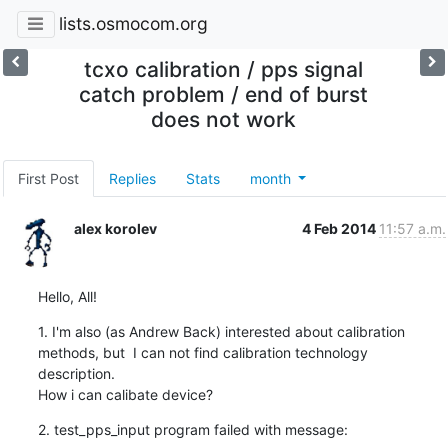
lists.osmocom.org
tcxo calibration / pps signal
catch problem / end of burst
does not work
First Post
Replies
Stats
month
alex korolev
4 Feb 2014
11:57 a.m.
Hello, All!
1. I'm also (as Andrew Back) interested about calibration 
methods, but  I can not find calibration technology 
description.

How i can calibate device?
2. test_pps_input program failed with message: