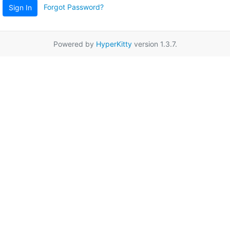
Forgot Password?
Sign In
Powered by
HyperKitty
version 1.3.7.