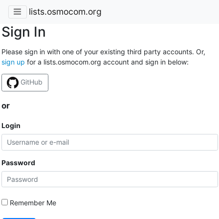
lists.osmocom.org
Sign In
Please sign in with one of your existing third party accounts. Or,
sign up
for a lists.osmocom.org account and sign in below:
GitHub
or
Login
Password
Remember Me