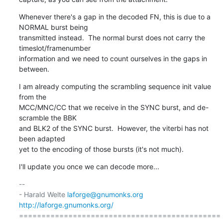
Whenever there's a gap in the decoded FN, this is due to a 
NORMAL burst being

transmitted instead.  The normal burst does not carry the 
timeslot/framenumber

information and we need to count ourselves in the gaps in 
between.
I am already computing the scrambling sequence init value 
from the

MCC/MNC/CC that we receive in the SYNC burst, and de-
scramble the BBK

and BLK2 of the SYNC burst.  However, the viterbi has not 
been adapted

yet to the encoding of those bursts (it's not much).
I'll update you once we can decode more...
-- 

- Harald Welte 
laforge@gnumonks.org
http://laforge.gnumonks.org/
=============================================