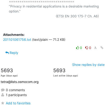
===============================

"Privacy in residential applications is a desirable marketing 
option."

                                                  (ETSI EN 300 175-7 Ch. A6)

Attachments:
201101061756.txt
(text/plain — 71.2 KB)
0
0
Reply
Show replies by date
5693
5693
Age (days ago)
Last active (days ago)
tetra@lists.osmocom.org
0 comments
1 participants
Add to favorites