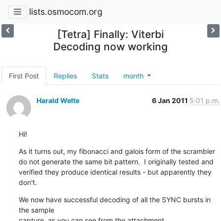
lists.osmocom.org
[Tetra] Finally: Viterbi
Decoding now working
First Post
Replies
Stats
month
Harald Welte
6 Jan 2011
5:01 p.m.
Hi!
As it turns out, my fibonacci and galois form of the scrambler

do not generate the same bit pattern.  I originally tested and

verified they produce identical results - but apparently they 
don't.
We now have successful decoding of all the SYNC bursts in 
the sample

capture, as you can see from the attachment.