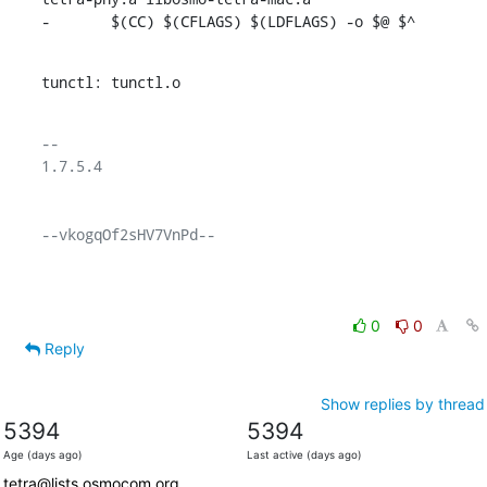
-	$(CC) $(CFLAGS) $(LDFLAGS) -o $@ $^
tunctl: tunctl.o
-- 

1.7.5.4

--vkogqOf2sHV7VnPd--

0
0
Reply
Show replies by thread
5394
5394
Age (days ago)
Last active (days ago)
tetra@lists.osmocom.org