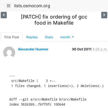
lists.osmocom.org
[PATCH] fix ordering of gcc
food in Makefile
First Post
Replies
Stats
month
Alexander Huemer
30 Oct 2011
4:29 p.m.
---

 src/Makefile |    3 +--

 1 files changed, 1 insertions(+), 2 deletions(-)
diff --git a/src/Makefile b/src/Makefile

index 38263b9..f6ff0fc 100644
