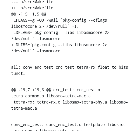
--- a/src/Makefile

+++ b/src/Makefile

@@ -1,5 +1,5 @@

 CFLAGS=-g -O0 -Wall `pkg-config --cflags 
libosmocore 2> /dev/null` -I.

-LDFLAGS=`pkg-config --libs libosmocore 2> 
/dev/null` -losmocore

+LDLIBS=`pkg-config --libs libosmocore 2> 
/dev/null` -losmocore
all: conv_enc_test crc_test tetra-rx float_to_bits 
tunctl
@@ -19,7 +19,6 @@ crc_test: crc_test.o 
tetra_common.o libosmo-tetra-mac.a

 tetra-rx: tetra-rx.o libosmo-tetra-phy.a libosmo-
tetra-mac.a
conv_enc_test: conv_enc_test.o testpdu.o libosmo-
tetra-phy.a libosmo-tetra-mac.a
