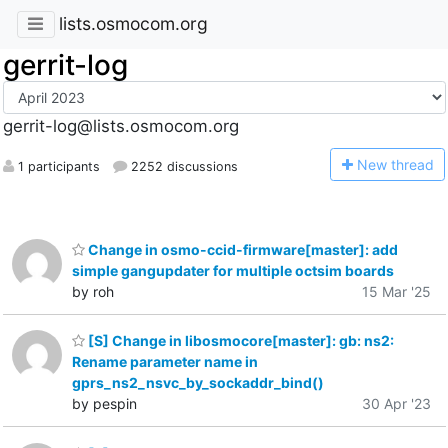
lists.osmocom.org
gerrit-log
gerrit-log@lists.osmocom.org
N
ew thread
1 participants
2252 discussions
Change in osmo-ccid-firmware[master]: add
simple gangupdater for multiple octsim boards
by roh
15 Mar '25
[S] Change in libosmocore[master]: gb: ns2:
Rename parameter name in
gprs_ns2_nsvc_by_sockaddr_bind()
by pespin
30 Apr '23