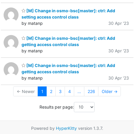
[M] Change in osmo-bsc[master]: ctrl: Add
setting access control class
by matanp
30 Apr '23
[M] Change in osmo-bsc[master]: ctrl: Add
getting access control class
by matanp
30 Apr '23
[M] Change in osmo-bsc[master]: ctrl: Add
getting access control class
by matanp
30 Apr '23
← Newer
1
2
3
4
...
226
Older →
Results per page:
Powered by
HyperKitty
version 1.3.7.