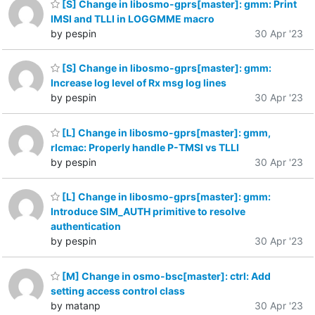
[S] Change in libosmo-gprs[master]: gmm: Print
IMSI and TLLI in LOGGMME macro
by pespin
30 Apr '23
[S] Change in libosmo-gprs[master]: gmm:
Increase log level of Rx msg log lines
by pespin
30 Apr '23
[L] Change in libosmo-gprs[master]: gmm,
rlcmac: Properly handle P-TMSI vs TLLI
by pespin
30 Apr '23
[L] Change in libosmo-gprs[master]: gmm:
Introduce SIM_AUTH primitive to resolve
authentication
by pespin
30 Apr '23
[M] Change in osmo-bsc[master]: ctrl: Add
setting access control class
by matanp
30 Apr '23