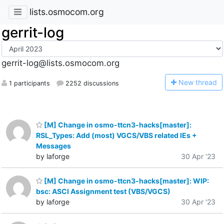
lists.osmocom.org
gerrit-log
gerrit-log@lists.osmocom.org
N
ew thread
1 participants
2252 discussions
[M] Change in osmo-ttcn3-hacks[master]:
RSL_Types: Add (most) VGCS/VBS related IEs +
Messages
by laforge
30 Apr '23
[M] Change in osmo-ttcn3-hacks[master]: WIP:
bsc: ASCI Assignment test (VBS/VGCS)
by laforge
30 Apr '23