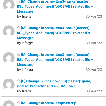
[M] Change in osmo-ttcn3-hacks[master]:
RSL_Types: Add (most) VGCS/VBS related IEs +
Messages
by fixeria
30 Apr '23
[M] Change in osmo-ttcn3-hacks[master]:
RSL_Types: Add (most) VGCS/VBS related IEs +
Messages
by laforge
30 Apr '23
[M] Change in osmo-ttcn3-hacks[master]:
RSL_Types: Add (most) VGCS/VBS related IEs +
Messages
by laforge
30 Apr '23
[L] Change in libosmo-gprs[master]: gmm,
rlcmac: Properly handle P-TMSI vs TLLI
by fixeria
30 Apr '23
[M] Change in osmo-bts[master]: