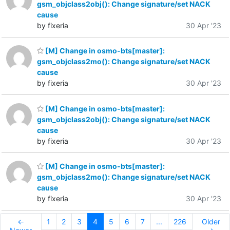
gsm_objclass2obj(): Change signature/set NACK
cause
by fixeria
30 Apr '23
[M] Change in osmo-bts[master]:
gsm_objclass2mo(): Change signature/set NACK
cause
by fixeria
30 Apr '23
[M] Change in osmo-bts[master]:
gsm_objclass2obj(): Change signature/set NACK
cause
by fixeria
30 Apr '23
[M] Change in osmo-bts[master]:
gsm_objclass2mo(): Change signature/set NACK
cause
by fixeria
30 Apr '23
←
1
2
3
4
5
6
7
...
226
Older