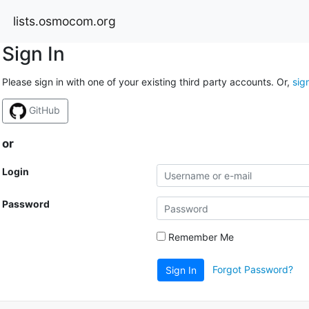
lists.osmocom.org
Sign In
Please sign in with one of your existing third party accounts. Or,
sig
GitHub
or
Login
Password
Remember Me
Forgot Password?
Sign In