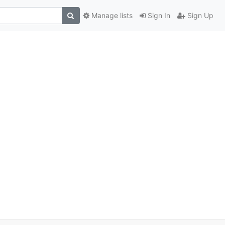
Manage lists
Sign In
Sign Up