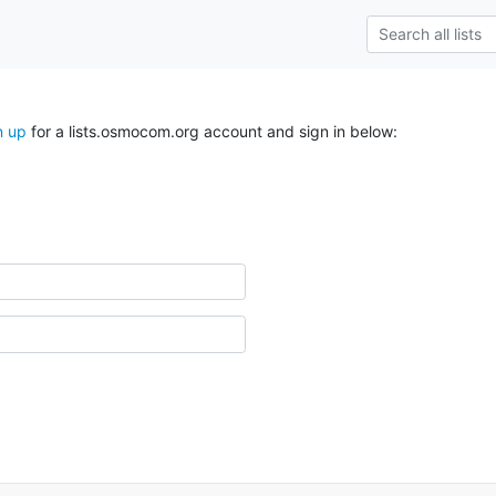
n up
for a lists.osmocom.org account and sign in below: