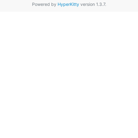
Powered by
HyperKitty
version 1.3.7.