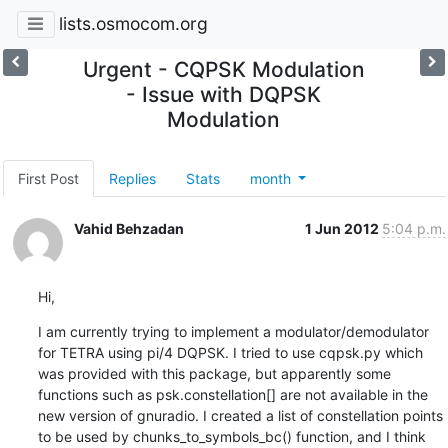
lists.osmocom.org
Urgent - CQPSK Modulation
- Issue with DQPSK
Modulation
First Post
Replies
Stats
month
Vahid Behzadan
1 Jun 2012
5:04 p.m.
Hi,
I am currently trying to implement a modulator/demodulator 
for TETRA using pi/4 DQPSK. I tried to use cqpsk.py which 
was provided with this package, but apparently some 
functions such as psk.constellation[] are not available in the 
new version of gnuradio. I created a list of constellation points 
to be used by chunks_to_symbols_bc() function, and I think 