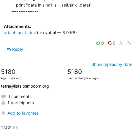
    print "data in sink1 is: ",self.sink1.data()

---------------
Attachments:
attachment.html
(text/html — 6.9 KB)
0
0
Reply
Show replies by date
5180
5180
Age (days ago)
Last active (days ago)
tetra@lists.osmocom.org
0 comments
1 participants
Add to favorites
TAGS
(0)