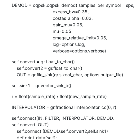
DEMOD = cqpsk.cqpsk_demod( samples_per_symbol = sps,

                                 excess_bw=0.35,

                                 costas_alpha=0.03,

                                 gain_mu=0.05,

                                 mu=0.05,

                                 omega_relative_limit=0.05,

                                 log=options.log,

                                 verbose=options.verbose)
self.convert = gr.float_to_char()

    self.convert2 = gr.float_to_char()                

    OUT = gr.file_sink(gr.sizeof_char, options.output_file)
self.sink1 = gr.vector_sink_b()
r = float(sample_rate) / float(new_sample_rate)
INTERPOLATOR = gr.fractional_interpolator_cc(0, r)
self.connect(IN, FILTER, INTERPOLATOR, DEMOD, 
self.convert, OUT)

    self.connect (DEMOD,self.convert2,self.sink1)

    def print_data(self):
