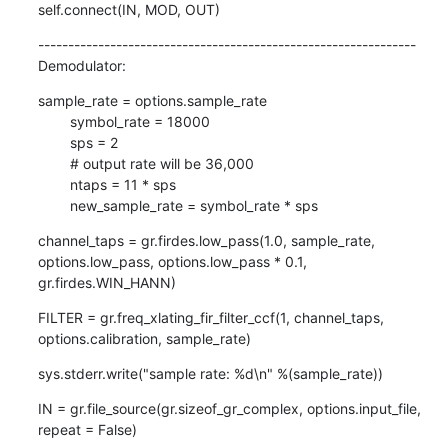
self.connect(IN, MOD, OUT)
---------------------------------------------------------------

Demodulator:
sample_rate = options.sample_rate

        symbol_rate = 18000

        sps = 2

        # output rate will be 36,000

        ntaps = 11 * sps

        new_sample_rate = symbol_rate * sps
channel_taps = gr.firdes.low_pass(1.0, sample_rate, 
options.low_pass, options.low_pass * 0.1, 
gr.firdes.WIN_HANN)
FILTER = gr.freq_xlating_fir_filter_ccf(1, channel_taps, 
options.calibration, sample_rate)
sys.stderr.write("sample rate: %d\n" %(sample_rate))
IN = gr.file_source(gr.sizeof_gr_complex, options.input_file, 
repeat = False)