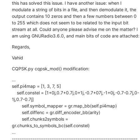
this has solved this issue. I have another issue: when I 
modulate a string of bits in a file, and then demodulate it, the 
output contains 10 zeros and then a few numbers between 0 
to 255 which does not seem to be related to the input bit 
stream at all. Could anyone please advise me on the matter? I 
am using GNURadio3.6.0, and main bits of code are attached:
Regards,
Vahid
CQPSK.py cqpsk_mod() modification:
...

self.pi4map = [1, 3, 7, 5]

    self.constel = [1+0j,0.7+0.7j,0+1j,-0.7+07j,-1+0j,-0.7-0.7j,0-
1j,0.7-0.7j]

        self.symbol_mapper = gr.map_bb(self.pi4map)

        self.diffenc = gr.diff_encoder_bb(arity)

        self.chunks2symbols = 
gr.chunks_to_symbols_bc(self.constel)

...

-------------------------------------------------------------------