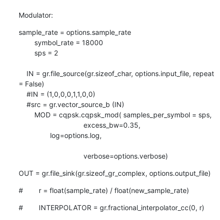
Modulator:
sample_rate = options.sample_rate

        symbol_rate = 18000

        sps = 2

    IN = gr.file_source(gr.sizeof_char, options.input_file, repeat 
= False)

    #IN = (1,0,0,0,1,1,0,0)

    #src = gr.vector_source_b (IN)

        MOD = cqpsk.cqpsk_mod( samples_per_symbol = sps,

                                 excess_bw=0.35,

                log=options.log,

                                 verbose=options.verbose)
OUT = gr.file_sink(gr.sizeof_gr_complex, options.output_file)
#        r = float(sample_rate) / float(new_sample_rate)
#        INTERPOLATOR = gr.fractional_interpolator_cc(0, r)