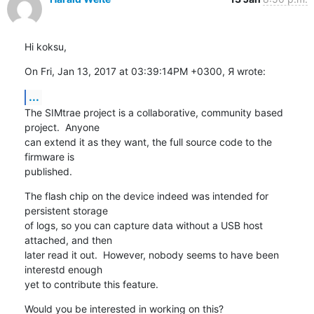
Hi koksu,
On Fri, Jan 13, 2017 at 03:39:14PM +0300, Я wrote:
...
The SIMtrae project is a collaborative, community based 
project.  Anyone

can extend it as they want, the full source code to the 
firmware is

published.
The flash chip on the device indeed was intended for 
persistent storage

of logs, so you can capture data without a USB host 
attached, and then

later read it out.  However, nobody seems to have been 
interestd enough

yet to contribute this feature.
Would you be interested in working on this?