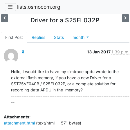
lists.osmocom.org
Driver for a S25FL032P
First Post
Replies
Stats
month
Я
13 Jan 2017
1:39 p.m.
Hello, I would like to have my simtrace apdu wrote to the 
external flash memory, if you have a new Driver for a 
SST25VF040B / S25FL032P, or a complete solution for 
recording data APDU in the  memory?

--------------------------------------------------------------------
--
Attachments:
attachment.html
(text/html — 571 bytes)