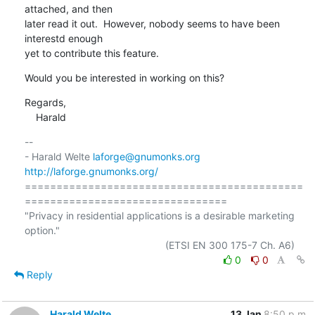
attached, and then

later read it out.  However, nobody seems to have been 
interestd enough

yet to contribute this feature.
Would you be interested in working on this?
Regards,

    Harald
-- 

- Harald Welte 
laforge@gnumonks.org
http://laforge.gnumonks.org/
============================================
================================

"Privacy in residential applications is a desirable marketing 
option."

0
0
Reply
Harald Welte
13 Jan
8:50 p.m.