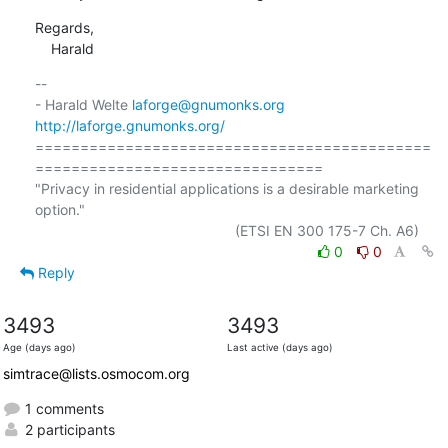
Regards,

    Harald
-- 

- Harald Welte 
laforge@gnumonks.org
http://laforge.gnumonks.org/
============================================
================================

"Privacy in residential applications is a desirable marketing 
option."

0
0
Reply
3493
3493
Age (days ago)
Last active (days ago)
simtrace@lists.osmocom.org
1 comments
2 participants