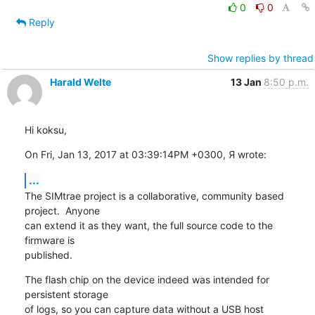
0
0
Reply
Show replies by thread
Harald Welte
13 Jan
8:50 p.m.
Hi koksu,
On Fri, Jan 13, 2017 at 03:39:14PM +0300, Я wrote:
...
The SIMtrae project is a collaborative, community based 
project.  Anyone

can extend it as they want, the full source code to the 
firmware is

published.
The flash chip on the device indeed was intended for 
persistent storage

of logs, so you can capture data without a USB host 