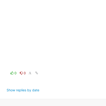
0
0
Show replies by date