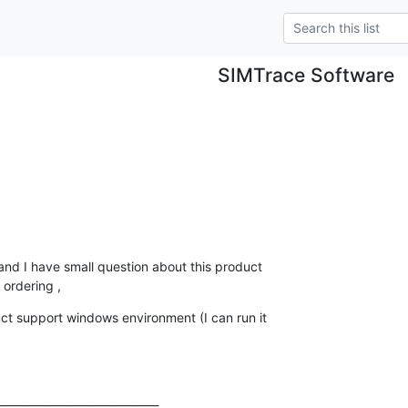
SIMTrace Software
and I have small question about this product

ordering ,
uct support windows environment (I can run it

_____________________________