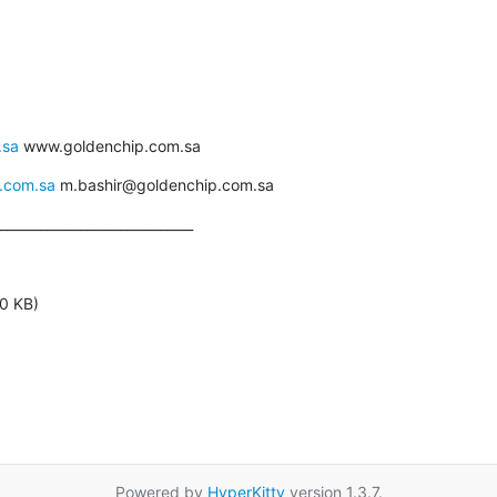
.sa
 www.goldenchip.com.sa
.com.sa
 m.bashir@goldenchip.com.sa
_____________________________
0 KB)
Powered by
HyperKitty
version 1.3.7.