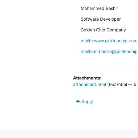
Mohammed Bashir
Software Developer
Golden Chip Company
mailto:www.goldenchip.com
mailto:m.bashir@goldenchip
_______________________________
Attachments:
attachment.html
(text/html — 5.
Reply