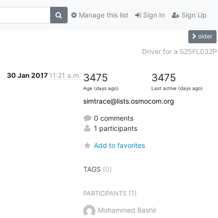
Manage this list
Sign In
Sign Up
older
Driver for a S25FL032P
30 Jan 2017
11:21 a.m.
3475
3475
Age (days ago)
Last active (days ago)
simtrace@lists.osmocom.org
0 comments
1 participants
Add to favorites
TAGS
(0)
(1)
PARTICIPANTS
Mohammed Bashir