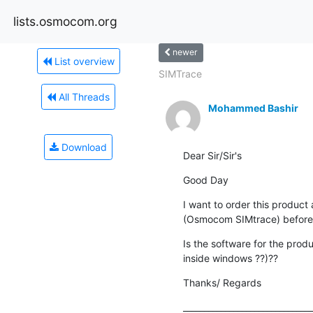
lists.osmocom.org
newer
List overview
SIMTrace
All Threads
Mohammed Bashir
Download
Dear Sir/Sir's
Good Day
I want to order this product 
(Osmocom SIMtrace) before 
Is the software for the prod
inside windows ??)??
Thanks/ Regards
_______________________________