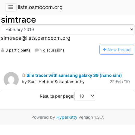
lists.osmocom.org
simtrace
simtrace@lists.osmocom.org
N
ew thread
3 participants
1 discussions
Sim tracer with samsung galaxy S9 (nano sim)
by Sunil Hebbur Srikantamurthy
22 Feb '19
Results per page:
Powered by
HyperKitty
version 1.3.7.