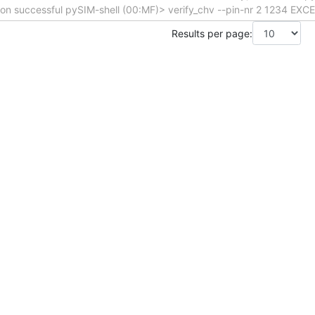
tion successful pySIM-shell (00:MF)> verify_chv --pin-nr 2 1234 EX
Results per page: