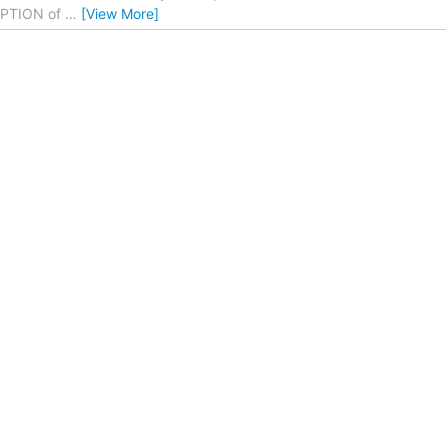
CEPTION of
…
[View More]