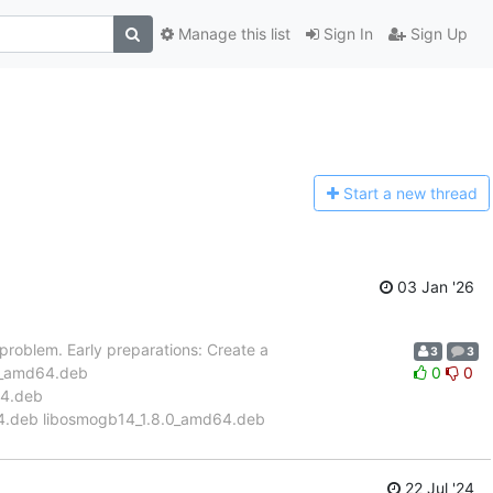
Manage this list
Sign In
Sign Up
Start a n
ew thread
03 Jan '26
s problem. Early preparations: Create a
3
3
0.0_amd64.deb
0
0
64.deb
4.deb libosmogb14_1.8.0_amd64.deb
22 Jul '24