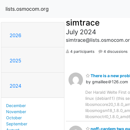
lists.osmocom.org
simtrace
July 2024
2026
simtrace@lists.osmocom.or
4 participants
4 discussions
2025
There is a new prob
by gmaillee＠126.com
2024
Der Harald Welte First o
linux (debian11) (this 
libosmocore20_1.8.0_a
December
libosmogsm18_1.8.0_am
November
libosmoctrl0_1.8.0_am
October
September
ngff-cardem two qu
August