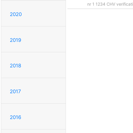
nr 1 1234 CHV verifica
2020
2019
2018
2017
2016