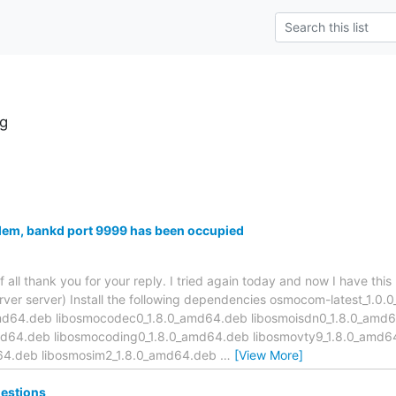
g
lem, bankd port 9999 has been occupied
f all thank you for your reply. I tried again today and now I have thi
server server) Install the following dependencies osmocom-latest_1.
md64.deb libosmocodec0_1.8.0_amd64.deb libosmoisdn0_1.8.0_amd
d64.deb libosmocoding0_1.8.0_amd64.deb libosmovty9_1.8.0_amd6
d64.deb libosmosim2_1.8.0_amd64.deb
…
[View More]
estions