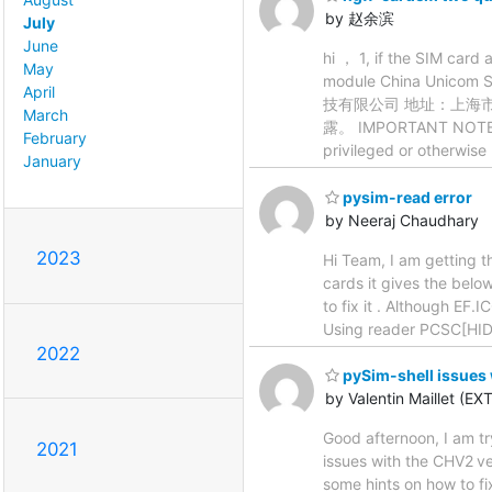
by 赵余滨
July
June
hi ， 1, if the SIM card
May
module China Unicom 
April
技有限公司 地址：上海
March
露。 IMPORTANT NOTE: Thi
February
privileged or otherwise
January
pysim-read error
by Neeraj Chaudhary
2023
Hi Team, I am getting t
cards it gives the belo
to fix it . Although EF
Using reader PCSC[HI
2022
pySim-shell issues 
by Valentin Maillet (EXT
Good afternoon, I am tr
2021
issues with the CHV2 ve
some hints on how to fix