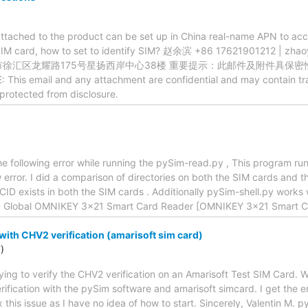
 attached to the product can be set up in China real-name APN to ac
SIM card, how to set to identify SIM? 赵余滨 +86 17621901212 |
市徐汇区龙耀路175号星扬西岸中心38楼 重要提示：此邮件及附件具保
s email and any attachment are confidential and may contain trad
 protected from disclosure.
he following error while running the pySim-read.py , This program ru
w error. I did a comparison of directories on both the SIM cards and t
.ICCID exists in both the SIM cards . Additionally pySim-shell.py work
D Global OMNIKEY 3x21 Smart Card Reader [OMNIKEY 3x21 Smart C
with CHV2 verification (amarisoft sim card)
)
ying to verify the CHV2 verification on an Amarisoft Test SIM Card.
rification with the pySim software and amarisoft simcard. I get the 
 this issue as I have no idea of how to start. Sincerely, Valentin M. 