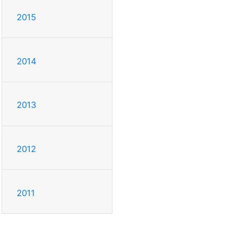
2015
2014
2013
2012
2011