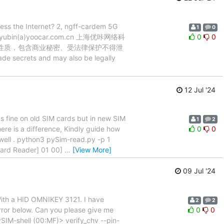
cess the Internet? 2, ngff-cardem 5G
1
0
 zhaoyubin(a)yoocar.com.cn 上海优咔网络科
0
0
密性质，包含商业秘密、受法律保护不得泄
e secrets and may also be legally
12 Jul '24
ns fine on old SIM cards but in new SIM
1
2
here is a difference, Kindly guide how
0
0
s well . python3 pySim-read.py -p 1
ard Reader] 01 00]
…
[View More]
09 Jul '24
 With a HID OMNIKEY 3121. I have
2
2
error below. Can you please give me
0
0
pySIM-shell (00:MF)> verify_chv --pin-