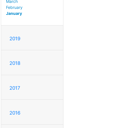
March
February
January
2019
2018
2017
2016