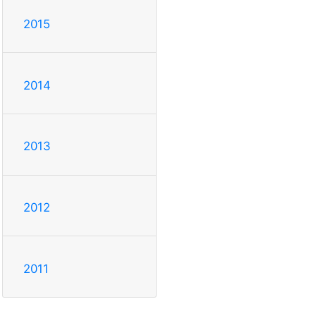
2015
2014
2013
2012
2011