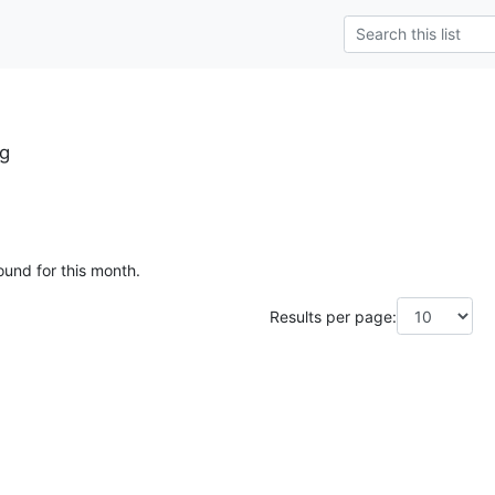
g
ound for this month.
Results per page: