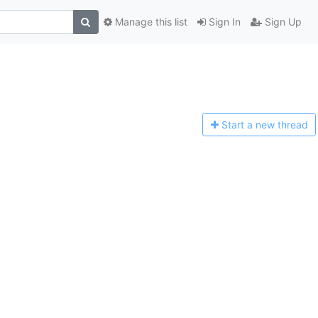
Manage this list
Sign In
Sign Up
Start a n
ew thread