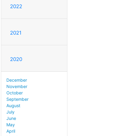
2022
2021
2020
December
November
October
September
August
July
June
May
April