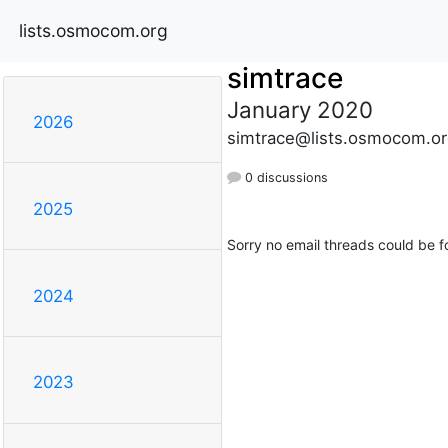
lists.osmocom.org
simtrace
January 2020
2026
simtrace@lists.osmocom.or
0 discussions
2025
Sorry no email threads could be f
2024
2023