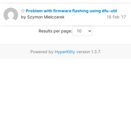
Problem with firmware flashing using dfu-util
by Szymon Mielczarek
18 Feb '17
Results per page:
Powered by
HyperKitty
version 1.3.7.