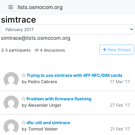
lists.osmocom.org
simtrace
simtrace@lists.osmocom.org
N
ew thread
5 participants
4 discussions
Trying to use simtrace with 4FF NFC/SIM cards
by Pedro Cabrera
17 Mar '17
Problem with firmware flashing
by Alexander Unger
27 Feb '17
dfu-util and simtrace
by Tormod Volden
21 Feb '17