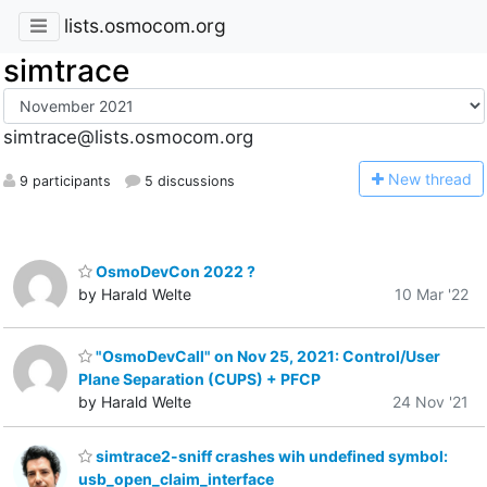
lists.osmocom.org
simtrace
simtrace@lists.osmocom.org
N
ew thread
9 participants
5 discussions
OsmoDevCon 2022 ?
by Harald Welte
10 Mar '22
"OsmoDevCall" on Nov 25, 2021: Control/User
Plane Separation (CUPS) + PFCP
by Harald Welte
24 Nov '21
simtrace2-sniff crashes wih undefined symbol:
usb_open_claim_interface