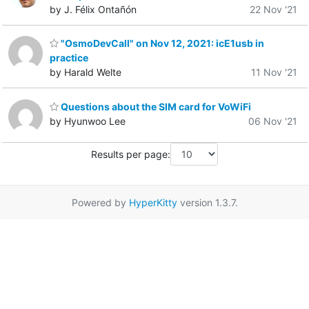
by J. Félix Ontañón
22 Nov '21
"OsmoDevCall" on Nov 12, 2021: icE1usb in
practice
by Harald Welte
11 Nov '21
Questions about the SIM card for VoWiFi
by Hyunwoo Lee
06 Nov '21
Results per page:
Powered by
HyperKitty
version 1.3.7.