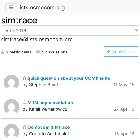
lists.osmocom.org
simtrace
simtrace@lists.osmocom.org
N
ew thread
5 participants
4 discussions
quick question about your COMP suite
by Stephen Boyd
01 May '16
MitM implementation
by Kamil Wartanowicz
27 Apr '16
Osmocom SIMtrace
by Corrado Guidobaldi
18 Apr '16