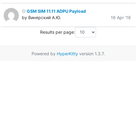
GSM SIM 11.11 ADPU Payload
by Винярский А.Ю.
16 Apr '16
Results per page:
Powered by
HyperKitty
version 1.3.7.