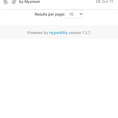
by Myonium
08 Oct '11
Results per page:
Powered by
HyperKitty
version 1.3.7.