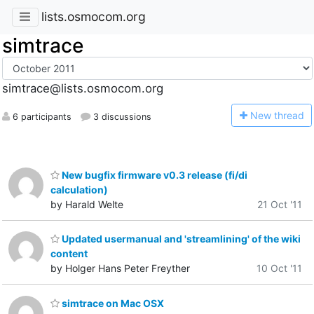
lists.osmocom.org
simtrace
simtrace@lists.osmocom.org
N
ew thread
6 participants
3 discussions
New bugfix firmware v0.3 release (fi/di
calculation)
by Harald Welte
21 Oct '11
Updated usermanual and 'streamlining' of the wiki
content
by Holger Hans Peter Freyther
10 Oct '11
simtrace on Mac OSX