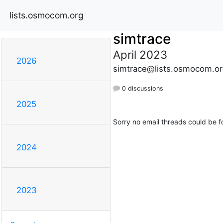
lists.osmocom.org
simtrace
April 2023
2026
simtrace@lists.osmocom.or
0 discussions
2025
Sorry no email threads could be f
2024
2023