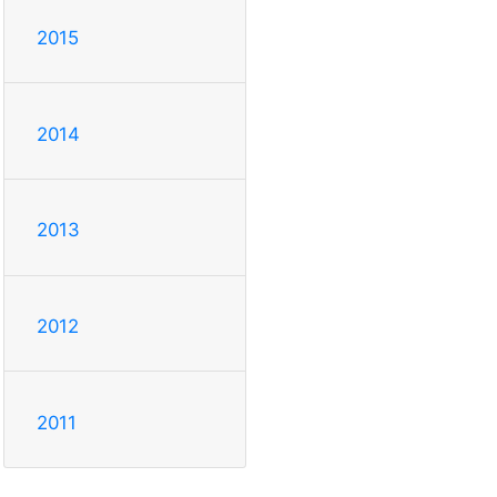
2015
2014
2013
2012
2011