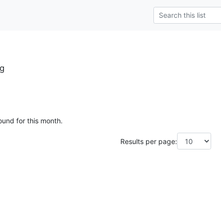
g
ound for this month.
Results per page: