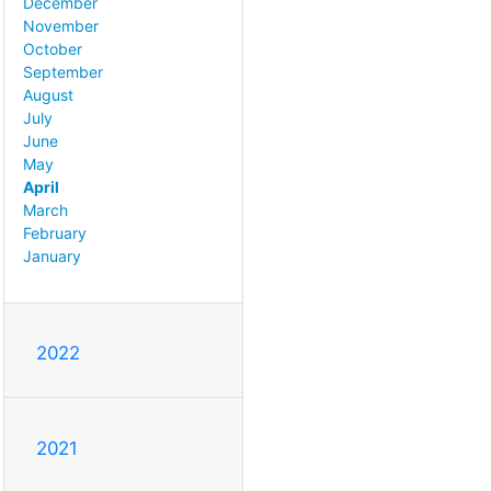
December
November
October
September
August
July
June
May
April
March
February
January
2022
2021