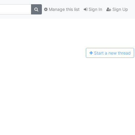
Manage this list
Sign In
Sign Up
Start a n
ew thread