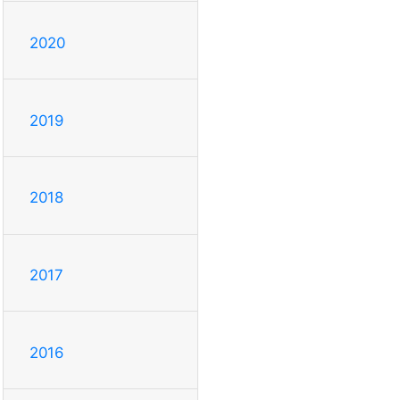
2020
2019
2018
2017
2016