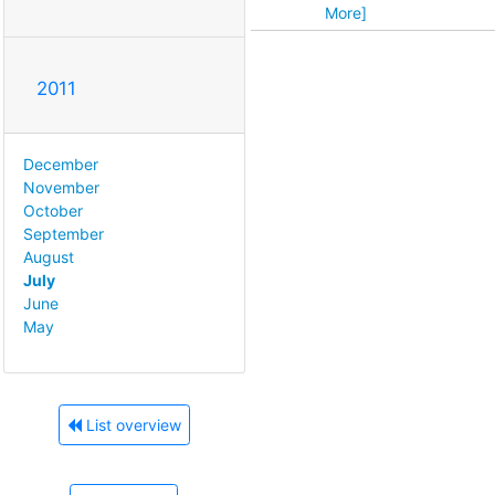
More]
2011
December
November
October
September
August
July
June
May
List overview