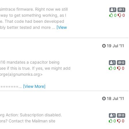
simtrace firmware. Right now we still
1
1
way to get something working, as I
0
0
ode. That code had been developed
bably better tested and more
…
[View
19 Jul '11
SO7816 mandates a capacitor being
1
0
 if this is true. If yes, we might add
0
0
laforge(a)gnumonks.org>
========
…
[View More]
18 Jul '11
org Action: Subscription disabled.
1
0
ons? Contact the Mailman site
0
0