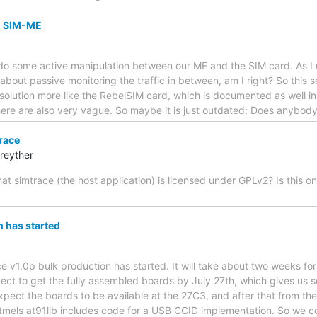
n SIM-ME
o do some active manipulation between our ME and the SIM card. As I
 about passive monitoring the traffic in between, am I right? So this 
solution more like the RebelSIM card, which is documented as well i
there are also very vague. So maybe it is just outdated: Does anybo
race
reyther
 that simtrace (the host application) is licensed under GPLv2? Is this 
 has started
ace v1.0p bulk production has started. It will take about two weeks fo
ect to get the fully assembled boards by July 27th, which gives us 
pect the boards to be available at the 27C3, and after that from 
tmels at91lib includes code for a USB CCID implementation. So we c