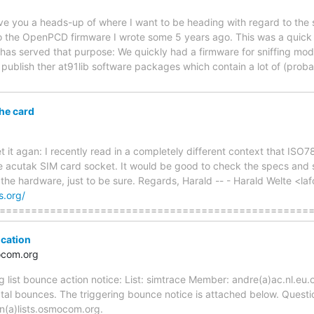
 give you a heads-up of where I want to be heading with regard to the 
 the OpenPCD firmware I wrote some 5 years ago. This was a quick 
 has served that purpose: We quickly had a firmware for sniffing m
 publish ther at91lib software packages which contain a lot of (pro
the card
rget it agan: I recently read in a completely different context that I
e acutak SIM card socket. It would be good to check the specs and see
of the hardware, just to be sure. Regards, Harald -- - Harald Welte <
s.org/
=================================================
ication
ocom.org
ng list bounce action notice: List: simtrace Member: andre(a)ac.nl.eu.
tal bounces. The triggering bounce notice is attached below. Questi
n(a)lists.osmocom.org.