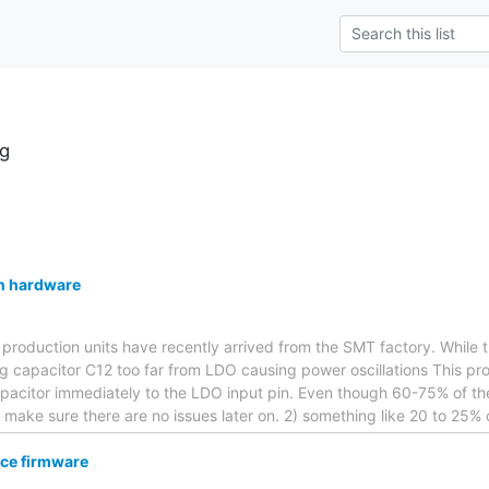
g
n hardware
e production units have recently arrived from the SMT factory. While
ng capacitor C12 too far from LDO causing power oscillations This p
pacitor immediately to the LDO input pin. Even though 60-75% of the
o make sure there are no issues later on. 2) something like 20 to 25%
ce firmware