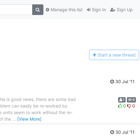
Manage this list
Sign In
Sign Up
Start a n
ew thread
30 Jul '11
 this is good news, there are some bad
1
0
roblem can easily be re-worked by
0
0
 units seem to work without the re-
 of the
…
[View More]
30 Jul '11