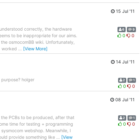
15 Jul '11
 understood correctly, the hardware
6
9
seems to be inappropriate for our aims.
0
0
n the osmocomBB wiki. Unfortunately,
dy worked
…
[View More]
14 Jul '11
on purpose? holger
2
1
0
0
08 Jul '11
r the PCBs to be produced, after that
2
1
some time for testing + programming
0
0
the sysmocom webshop. Meanwhile, I
ould provide something like
…
[View