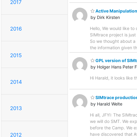
2017
Active Manipulatio
by Dirk Kirsten
Hello, We would like t
2016
SIMtrace project is just
So we thought about a 
the information given 
2015
GPL version of SIMt
by Holger Hans Peter F
Hi Harald, it looks like
2014
SIMtrace production
by Harald Welte
2013
Hi all, JFYI: The SIMtr
we will do SMT. We exp
before the Camp. We ex
have discovered that A
2012