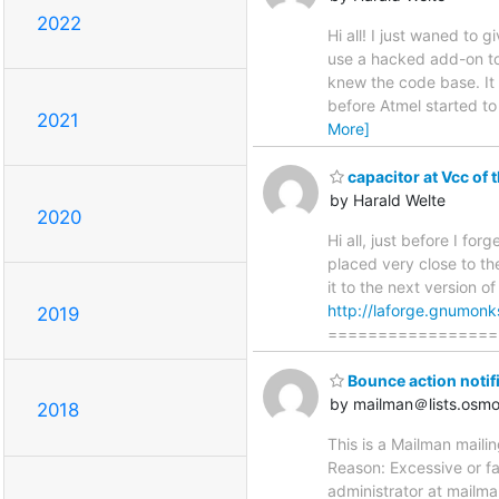
2022
Hi all! I just waned to
use a hacked add-on to
knew the code base. It
before Atmel started to
2021
More]
capacitor at Vcc of 
by Harald Welte
2020
Hi all, just before I fo
placed very close to th
it to the next version 
http://laforge.gnumonk
2019
=================
Bounce action notif
by mailman＠lists.osm
2018
This is a Mailman maili
Reason: Excessive or fa
administrator at mailma