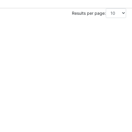
Results per page: