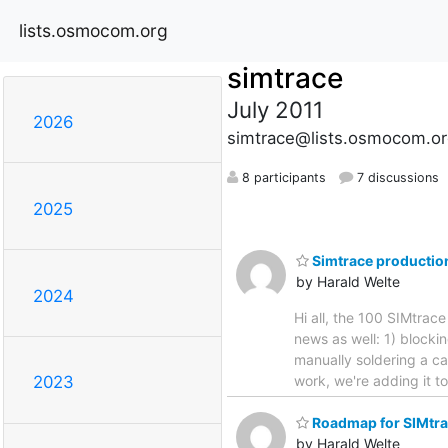
lists.osmocom.org
simtrace
July 2011
2026
simtrace@lists.osmocom.or
8 participants
7 discussions
2025
Simtrace productio
by Harald Welte
2024
Hi all, the 100 SIMtrac
news as well: 1) blocki
manually soldering a ca
work, we're adding it t
2023
Roadmap for SIMtra
by Harald Welte