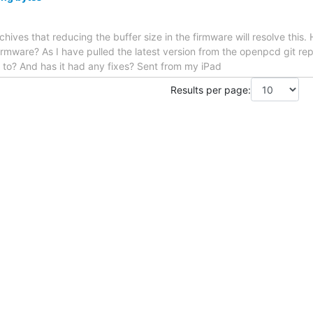
 archives that reducing the buffer size in the firmware will resolve thi
irmware? As I have pulled the latest version from the openpcd git rep
 to? And has it had any fixes? Sent from my iPad
Results per page: