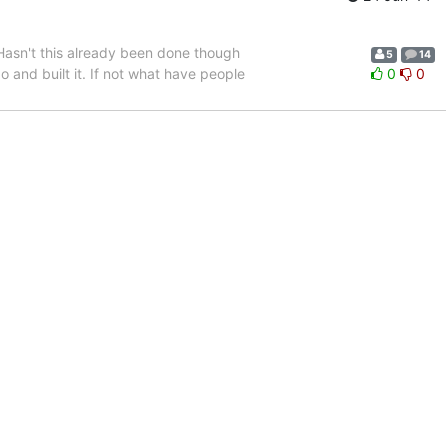
s. Hasn't this already been done though
5
14
o and built it. If not what have people
0
0