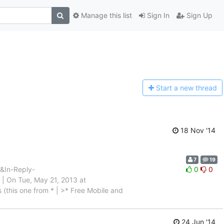
Manage this list
Sign In
Sign Up
Start a n
ew thread
18 Nov '14
7
19
In-Reply-
0
0
On Tue, May 21, 2013 at
 (this one from * | >* Free Mobile and
24 Jun '14