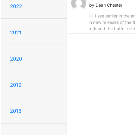
by Dean Chester
2022
Hi, I see earlier in the
in new releases of the f
reduced the buffer size
2021
2020
2019
2018