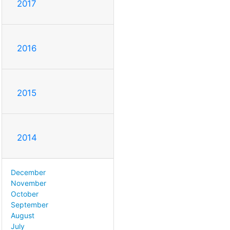
2017
2016
2015
2014
December
November
October
September
August
July