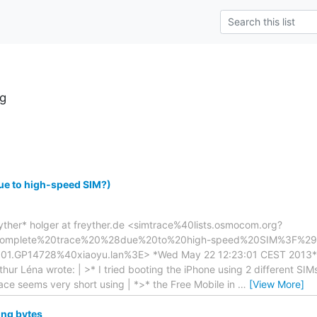
g
ue to high-speed SIM?)
yther* holger at freyther.de <simtrace%40lists.osmocom.org?
omplete%20trace%20%28due%20to%20high-speed%20SIM%3F%29&
.GP14728%40xiaoyu.lan%3E> *Wed May 22 12:23:01 CEST 2013* | 
r Léna wrote: | >* I tried booting the iPhone using 2 different SIMs
ace seems very short using | *>* the Free Mobile in
…
[View More]
ing bytes