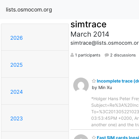
lists.osmocom.org
simtrace
March 2014
2026
simtrace@lists.osmocom.or
1 participants
2 discussions
2025
Incomplete trace (d
by Min Xu
2024
*Holger Hans Peter Fre
Subject=Re%3A%20Inc
To=%3C20130522102301
03:53:45PM +0200, Arthu
2023
another one) and the tr
Fast SIM cards loos