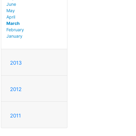
June
May
April
March
February
January
2013
2012
2011