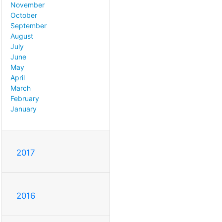
November
October
September
August
July
June
May
April
March
February
January
2017
2016