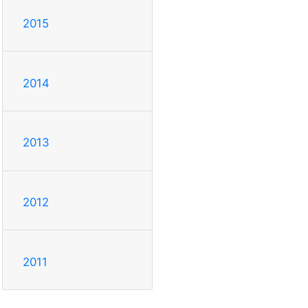
2015
2014
2013
2012
2011