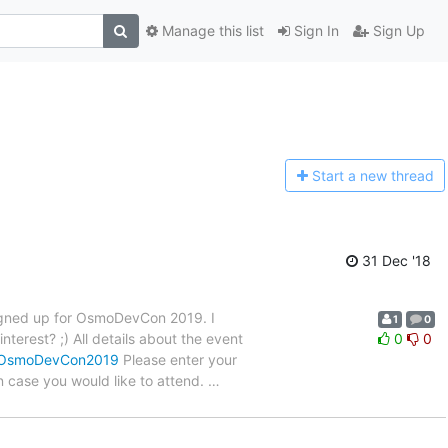
Manage this list
Sign In
Sign Up
Start a n
ew thread
31 Dec '18
signed up for OsmoDevCon 2019. I
1
0
terest? ;) All details about the event
0
0
i/OsmoDevCon2019
Please enter your
n case you would like to attend.
…