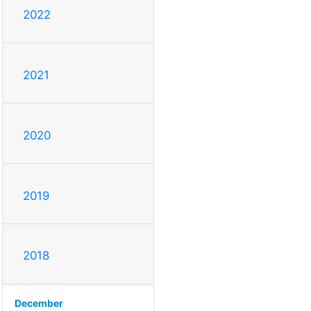
2022
2021
2020
2019
2018
December