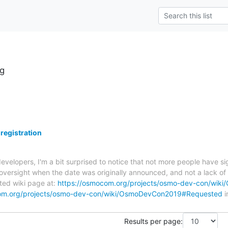
g
egistration
velopers, I'm a bit surprised to notice that not more people have 
oversight when the date was originally announced, and not a lack of in
ated wiki page at:
https://osmocom.org/projects/osmo-dev-con/wik
com.org/projects/osmo-dev-con/wiki/OsmoDevCon2019#Requested
i
Results per page: