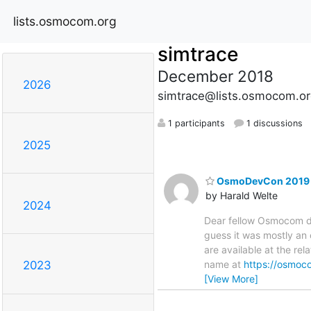
lists.osmocom.org
simtrace
December 2018
2026
simtrace@lists.osmocom.or
1 participants
1 discussions
2025
OsmoDevCon 2019 r
by Harald Welte
2024
Dear fellow Osmocom de
guess it was mostly an 
are available at the rel
name at
https://osmo
2023
[View More]