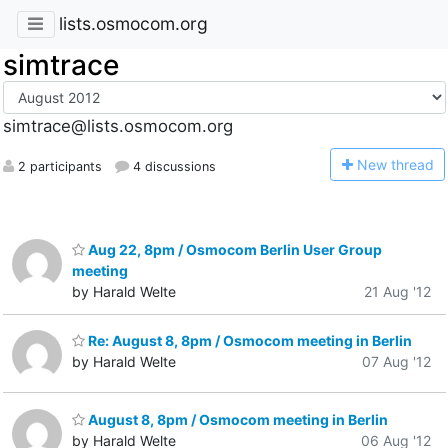
lists.osmocom.org
simtrace
simtrace@lists.osmocom.org
N
ew thread
2 participants
4 discussions
Aug 22, 8pm / Osmocom Berlin User Group
meeting
by Harald Welte
21 Aug '12
Re: August 8, 8pm / Osmocom meeting in Berlin
by Harald Welte
07 Aug '12
August 8, 8pm / Osmocom meeting in Berlin
by Harald Welte
06 Aug '12