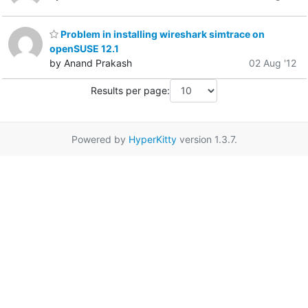
Problem in installing wireshark simtrace on
openSUSE 12.1
by Anand Prakash
02 Aug '12
Results per page:
Powered by
HyperKitty
version 1.3.7.