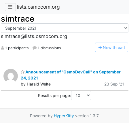
lists.osmocom.org
simtrace
simtrace@lists.osmocom.org
N
ew thread
1 participants
1 discussions
Announcement of "OsmoDevCall" on September
24, 2021
by Harald Welte
23 Sep '21
Results per page:
Powered by
HyperKitty
version 1.3.7.