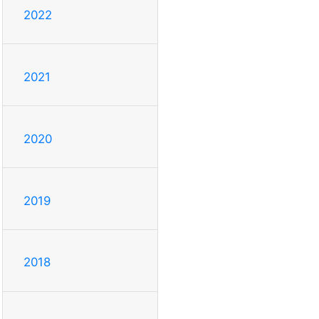
2022
2021
2020
2019
2018