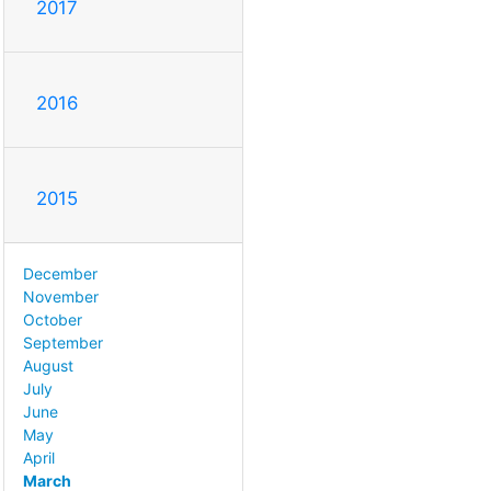
2017
2016
2015
December
November
October
September
August
July
June
May
April
March