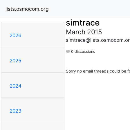
lists.osmocom.org
simtrace
March 2015
2026
simtrace@lists.osmocom.or
0 discussions
2025
Sorry no email threads could be f
2024
2023