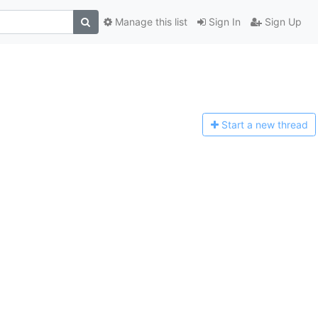
Manage this list
Sign In
Sign Up
Start a n
ew thread