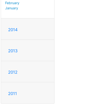
February
January
2014
2013
2012
2011