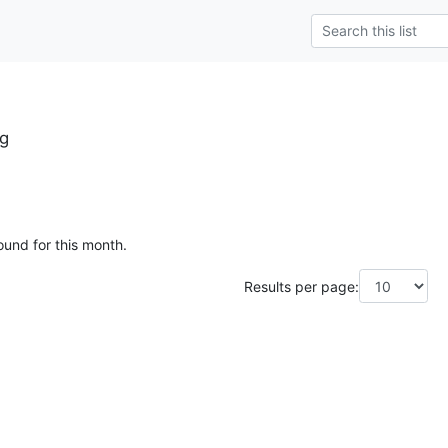
g
ound for this month.
Results per page: