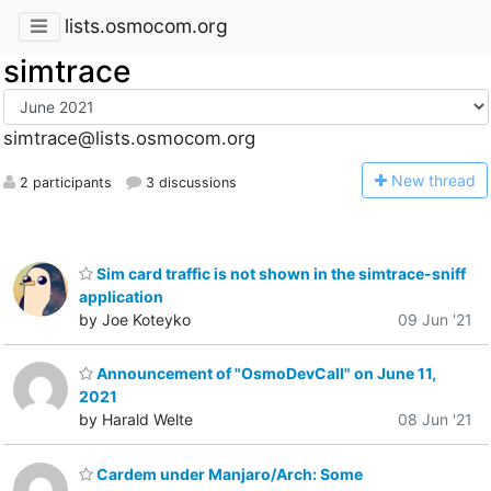
lists.osmocom.org
simtrace
simtrace@lists.osmocom.org
N
ew thread
2 participants
3 discussions
Sim card traffic is not shown in the simtrace-sniff
application
by Joe Koteyko
09 Jun '21
Announcement of "OsmoDevCall" on June 11,
2021
by Harald Welte
08 Jun '21
Cardem under Manjaro/Arch: Some