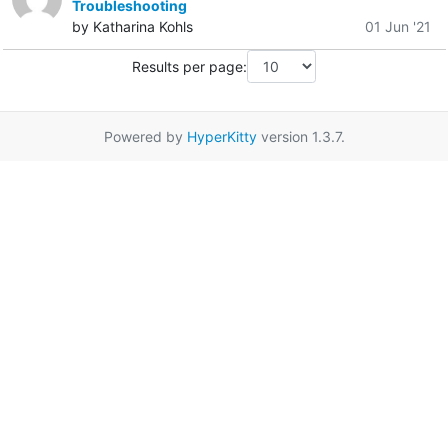
Troubleshooting
by Katharina Kohls
01 Jun '21
Results per page:
Powered by
HyperKitty
version 1.3.7.