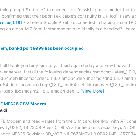
rying to get Simtrace2 to connect to a 'newish' phone model, but to n
(I confirmed that the ribbon flex cable's continuity is OK too). I saw
issues/6181
> where a Google Pixel 5 succeeded in tracing some TP
ing on a non-M.2 form factor modem and ideally in a handled? I have
lem, bankd port 9999 has been occupied
f all thank you for your reply. I tried again today and now I have thi
server server) Install the following dependencies osmocom-latest_1.
md64.deb libosmocodec0_1.8.0_amd64.deb libosmoisdn0_1.8.0_amd
d64.deb libosmocoding0_1.8.0_amd64.deb libosmovty9_1.8.0_amd6
d64.deb libosmosim2_1.8.0_amd64.deb
…
[View More]
ZTE MF626 GSM Modem
audi
ZTE Modem and read values from the SIM card like IMSI with AT co
v/ttyUSB2, 18:23:09 Press CTRL-A Z for help on special keys AT O
del: MF626 Revision: BD_MOBINILP673M3V1.0.0B02 IMEI: 3570