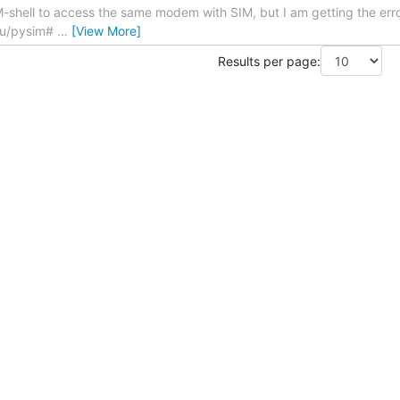
IM-shell to access the same modem with SIM, but I am getting the er
tu/pysim#
…
[View More]
Results per page: