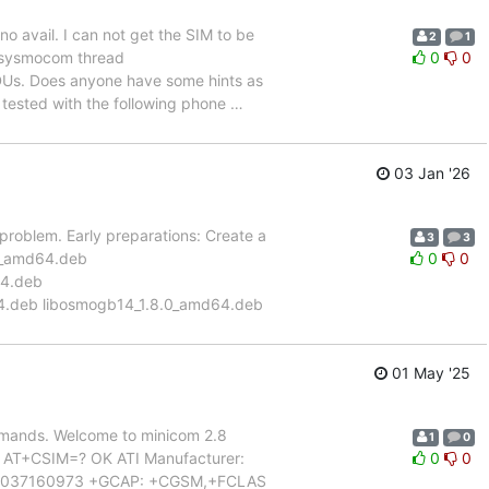
o avail. I can not get the SIM to be
2
1
 a sysmocom thread
0
0
DUs. Does anyone have some hints as
 tested with the following phone
…
03 Jan '26
s problem. Early preparations: Create a
3
3
0.0_amd64.deb
0
0
64.deb
4.deb libosmogb14_1.8.0_amd64.deb
01 May '25
mmands. Welcome to minicom 2.8
1
0
K AT+CSIM=? OK ATI Manufacturer:
0
0
34037160973 +GCAP: +CGSM,+FCLAS