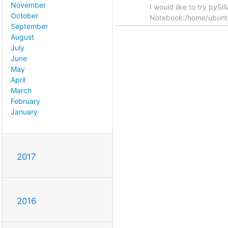
November
I would like to try pyS
October
Notebook:/home/ubun
September
August
July
June
May
April
March
February
January
2017
2016