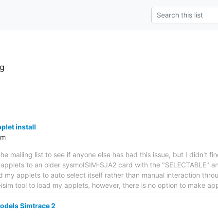
g
let install
om
the mailing list to see if anyone else has had this issue, but I didn't f
ava applets to an older sysmoISIM-SJA2 card with the "SELECTABLE" a
d my applets to auto select itself rather than manual interaction thro
sim tool to load my applets, however, there is no option to make ap
dels Simtrace 2