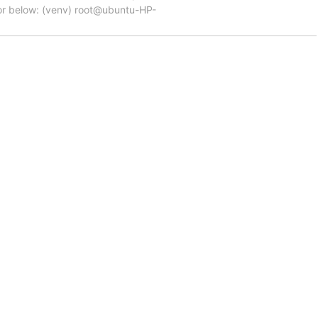
ror below: (venv) root@ubuntu-HP-