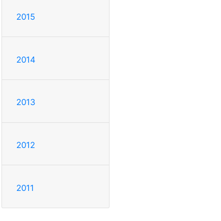
2015
2014
2013
2012
2011