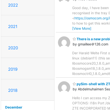
2022
Good day, I have been t
recognised in the tray 
<
https://osmocom.org/
to how to get this work
2021
[View More]
There is a new prob
by gmaillee＠126.com
2020
Der Harald Welte First o
linux (debian11) (this 
libosmocore20_1.8.0_a
libosmogsm18_1.8.0_am
2019
libosmoctrl0_1.8.0_am
pySim-shell with 
by Abdelmuhaimen Se
2018
Hello I can access my 
OPTIONS: I18n Port /de
December
ZTE INCORPORATED Mo