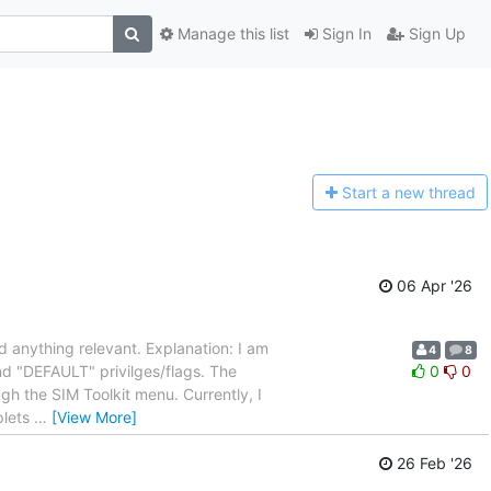
Manage this list
Sign In
Sign Up
Start a n
ew thread
06 Apr '26
ind anything relevant. Explanation: I am
4
8
nd "DEFAULT" privilges/flags. The
0
0
ugh the SIM Toolkit menu. Currently, I
plets
…
[View More]
26 Feb '26