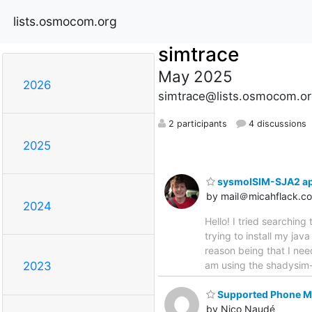
lists.osmocom.org
simtrace
May 2025
2026
simtrace@lists.osmocom.or
2 participants
4 discussions
2025
sysmoISIM-SJA2 app
by mail＠micahflack.c
2024
Hello! I tried searching 
trying to install my j
reason being that I nee
am using the shadysim-i
2023
Supported Phone Mo
by Nico Naudé