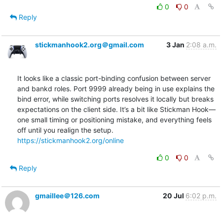
0
0
Reply
stickmanhook2.org＠gmail.com
3 Jan
2:08 a.m.
It looks like a classic port-binding confusion between server 
and bankd roles. Port 9999 already being in use explains the 
bind error, while switching ports resolves it locally but breaks 
expectations on the client side. It’s a bit like Stickman Hook—
one small timing or positioning mistake, and everything feels 
off until you realign the setup. 
https://stickmanhook2.org/online
0
0
Reply
gmaillee＠126.com
20 Jul
6:02 p.m.