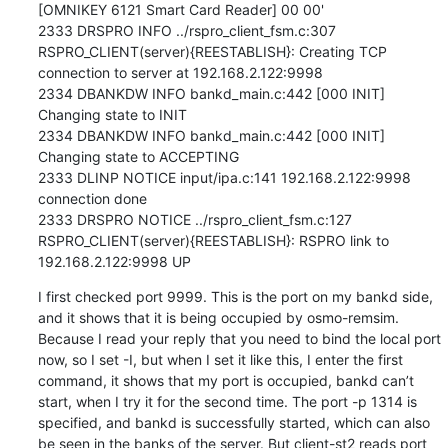
[OMNIKEY 6121 Smart Card Reader] 00 00'

2333 DRSPRO INFO ../rspro_client_fsm.c:307 
RSPRO_CLIENT(server){REESTABLISH}: Creating TCP 
connection to server at 192.168.2.122:9998

2334 DBANKDW INFO bankd_main.c:442 [000 INIT] 
Changing state to INIT

2334 DBANKDW INFO bankd_main.c:442 [000 INIT] 
Changing state to ACCEPTING

2333 DLINP NOTICE input/ipa.c:141 192.168.2.122:9998 
connection done

2333 DRSPRO NOTICE ../rspro_client_fsm.c:127 
RSPRO_CLIENT(server){REESTABLISH}: RSPRO link to 
192.168.2.122:9998 UP
I first checked port 9999. This is the port on my bankd side, 
and it shows that it is being occupied by osmo-remsim. 
Because I read your reply that you need to bind the local port 
now, so I set -I, but when I set it like this, I enter the first 
command, it shows that my port is occupied, bankd can’t 
start, when I try it for the second time. The port -p 1314 is 
specified, and bankd is successfully started, which can also 
be seen in the banks of the server. But client-st2 reads port 