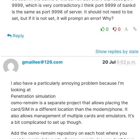
9999, which is very contradictory.I think port 9999 of bankd 
is the same as port 9998 of server. It should not need to be 
set, but if it is not set, it will prompt an error! Why?
0
0
Reply
Show replies by date
gmaillee＠126.com
20 Jul
6:02 p.m.
I also have a particularly annoying problem because I'm 
looking at

Penetration simulation

osmo-remsim is a separate project that allows placing the 
card/SIM in a different location than the modem/phone. It 
also allows management of multiple cards and emulators. It's 
a bit complicated to set up though.
Add the osmo-remsim repository on each host where you 