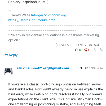
Debian/Raspbian/Ubuntu)
-- 

- Harald Welte 
laforge@osmocom.org
https://laforge.gnumonks.org/
============================================
================================

"Privacy in residential applications is a desirable marketing 
option."

0
0
Reply
stickmanhook2.org＠gmail.com
3 Jan
2:08 a.m.
It looks like a classic port-binding confusion between server 
and bankd roles. Port 9999 already being in use explains the 
bind error, while switching ports resolves it locally but breaks 
expectations on the client side. It’s a bit like Stickman Hook—
one small timing or positioning mistake, and everything feels 