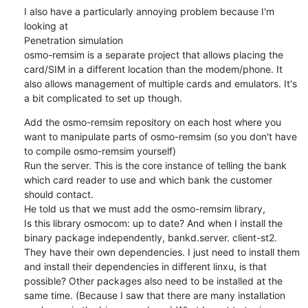
I also have a particularly annoying problem because I'm 
looking at

Penetration simulation

osmo-remsim is a separate project that allows placing the 
card/SIM in a different location than the modem/phone. It 
also allows management of multiple cards and emulators. It's 
a bit complicated to set up though.
Add the osmo-remsim repository on each host where you 
want to manipulate parts of osmo-remsim (so you don't have 
to compile osmo-remsim yourself)

Run the server. This is the core instance of telling the bank 
which card reader to use and which bank the customer 
should contact.

He told us that we must add the osmo-remsim library,

Is this library osmocom: up to date? And when I install the 
binary package independently, bankd.server. client-st2. 
They have their own dependencies. I just need to install them 
and install their dependencies in different linxu, is that 
possible? Other packages also need to be installed at the 
same time. (Because I saw that there are many installation 