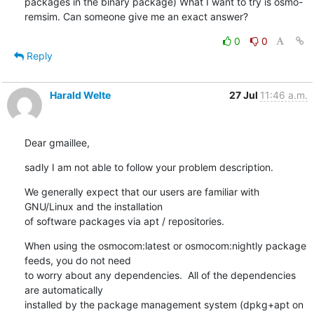
packages in the binary package) What I want to try is osmo-
remsim. Can someone give me an exact answer?
0
0
Reply
Harald Welte
27 Jul
11:46 a.m.
Dear gmaillee,
sadly I am not able to follow your problem description.
We generally expect that our users are familiar with 
GNU/Linux and the installation

of software packages via apt / repositories.
When using the osmocom:latest or osmocom:nightly package 
feeds, you do not need

to worry about any dependencies.  All of the dependencies 
are automatically

installed by the package management system (dpkg+apt on 