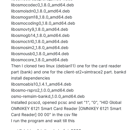
libosmocodec0_1.8.0_amd64.deb

libosmoisdn0_1.8.0_amd64.deb

libosmogsm18_1.8.0_amd64.deb

libosmocoding0_1.8.0_amd64.deb

libosmovty9_1.8.0_amd64.deb

libosmogb14_1.8.0_amd64.deb

libosmoctrl0_1.8.0_amd64.deb

libosmosim2_1.8.0_amd64.deb

libosmousb0_1.8.0_amd64.deb

libosmocore_1.8.0_amd64.deb

Then I cloned two linux (debian11) one for the card reader 
part (bank) and one for the client-st2+simtrace2 part. bankd

install dependencies

libosmoabis10_1.4.1_amd64.deb

libosmo-rspro2_1.0.0_amd64.deb

osmo-remsim-bankd_1.0.0_amd64.deb

Installed pcscd, opened pcsc and set "1", "0", "HID Global 
OMNIKEY 6121 Smart Card Reader [OMNIKEY 6121 Smart 
Card Reader] 00 00" in the csv file

I run the program and wait till this