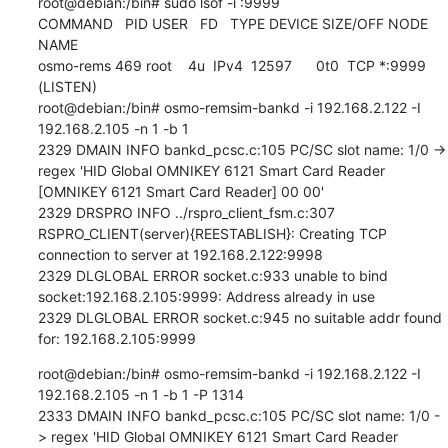
root@debian:/bin# sudo lsof -i :9999

COMMAND   PID USER   FD   TYPE DEVICE SIZE/OFF NODE 
NAME

osmo-rems 469 root    4u  IPv4  12597      0t0  TCP *:9999 
(LISTEN)

root@debian:/bin# osmo-remsim-bankd -i 192.168.2.122 -I 
192.168.2.105 -n 1 -b 1

2329 DMAIN INFO bankd_pcsc.c:105 PC/SC slot name: 1/0 -> 
regex 'HID Global OMNIKEY 6121 Smart Card Reader 
[OMNIKEY 6121 Smart Card Reader] 00 00'

2329 DRSPRO INFO ../rspro_client_fsm.c:307 
RSPRO_CLIENT(server){REESTABLISH}: Creating TCP 
connection to server at 192.168.2.122:9998

2329 DLGLOBAL ERROR socket.c:933 unable to bind 
socket:192.168.2.105:9999: Address already in use

2329 DLGLOBAL ERROR socket.c:945 no suitable addr found 
for: 192.168.2.105:9999
root@debian:/bin# osmo-remsim-bankd -i 192.168.2.122 -I 
192.168.2.105 -n 1 -b 1 -P 1314

2333 DMAIN INFO bankd_pcsc.c:105 PC/SC slot name: 1/0 -
> regex 'HID Global OMNIKEY 6121 Smart Card Reader 