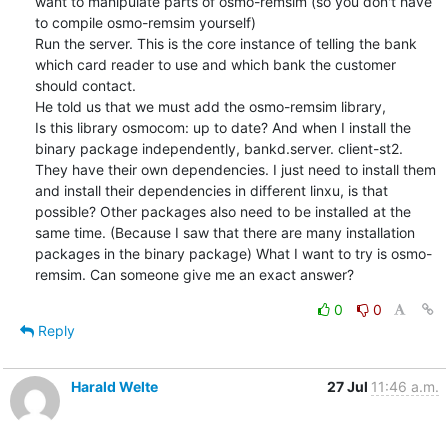
want to manipulate parts of osmo-remsim (so you don't have 
to compile osmo-remsim yourself)

Run the server. This is the core instance of telling the bank 
which card reader to use and which bank the customer 
should contact.

He told us that we must add the osmo-remsim library,

Is this library osmocom: up to date? And when I install the 
binary package independently, bankd.server. client-st2. 
They have their own dependencies. I just need to install them 
and install their dependencies in different linxu, is that 
possible? Other packages also need to be installed at the 
same time. (Because I saw that there are many installation 
packages in the binary package) What I want to try is osmo-
remsim. Can someone give me an exact answer?
0
0
Reply
Harald Welte
27 Jul
11:46 a.m.