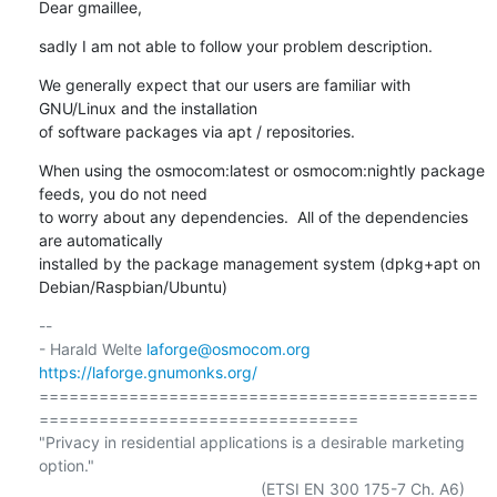
Dear gmaillee,
sadly I am not able to follow your problem description.
We generally expect that our users are familiar with 
GNU/Linux and the installation

of software packages via apt / repositories.
When using the osmocom:latest or osmocom:nightly package 
feeds, you do not need

to worry about any dependencies.  All of the dependencies 
are automatically

installed by the package management system (dpkg+apt on 
Debian/Raspbian/Ubuntu)
-- 

- Harald Welte 
laforge@osmocom.org
https://laforge.gnumonks.org/
============================================
================================

"Privacy in residential applications is a desirable marketing 
option."
