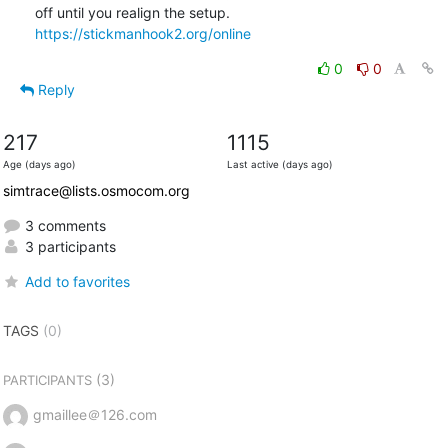
off until you realign the setup. 
https://stickmanhook2.org/online
0
0
Reply
217
1115
Age (days ago)
Last active (days ago)
simtrace@lists.osmocom.org
3 comments
3 participants
Add to favorites
TAGS
(0)
(3)
PARTICIPANTS
gmaillee＠126.com