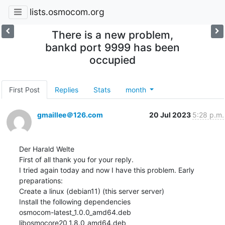
lists.osmocom.org
There is a new problem,
bankd port 9999 has been
occupied
First Post
Replies
Stats
month
gmaillee＠126.com
20 Jul 2023
5:28 p.m.
Der Harald Welte

First of all thank you for your reply.

I tried again today and now I have this problem. Early 
preparations:

Create a linux (debian11) (this server server)

Install the following dependencies

osmocom-latest_1.0.0_amd64.deb

libosmocore20_1.8.0_amd64.deb
