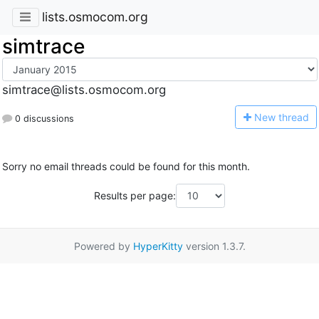
lists.osmocom.org
simtrace
simtrace@lists.osmocom.org
N
ew thread
0 discussions
Sorry no email threads could be found for this month.
Results per page:
Powered by
HyperKitty
version 1.3.7.