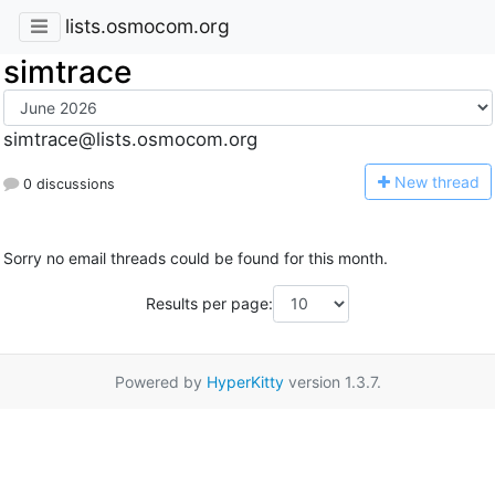
lists.osmocom.org
simtrace
simtrace@lists.osmocom.org
N
ew thread
0 discussions
Sorry no email threads could be found for this month.
Results per page:
Powered by
HyperKitty
version 1.3.7.