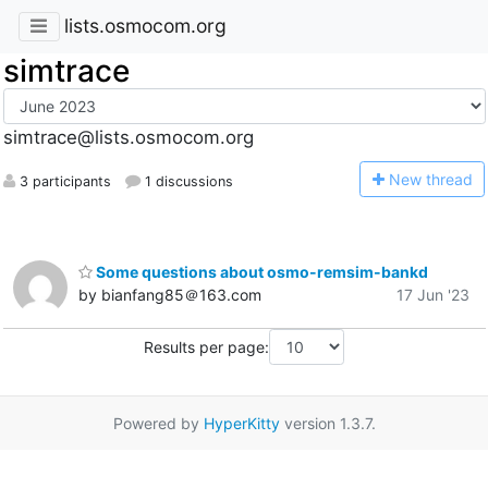
lists.osmocom.org
simtrace
simtrace@lists.osmocom.org
N
ew thread
3 participants
1 discussions
Some questions about osmo-remsim-bankd
by bianfang85＠163.com
17 Jun '23
Results per page:
Powered by
HyperKitty
version 1.3.7.