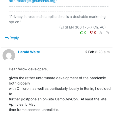
http://laforge.gnumonks.org/
============================================
================================

"Privacy in residential applications is a desirable marketing 
option."

0
0
Reply
Harald Welte
2 Feb
8:28 a.m.
Dear fellow developers,
given the rather unfortunate development of the pandemic 
both globally

with Omicron, as well as particularly locally in Berlin, I decided 
to

further postpone an on-site OsmoDevCon.  At least the late 
April / early May

time frame seemed unrealistic.