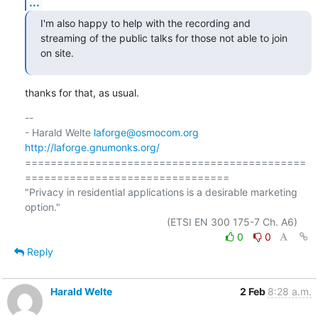
...
I'm also happy to help with the recording and 
streaming of the public talks for those not able to join 
on site.
thanks for that, as usual.
-- 

- Harald Welte 
laforge@osmocom.org
http://laforge.gnumonks.org/
============================================
================================

"Privacy in residential applications is a desirable marketing 
option."

0
0
Reply
Harald Welte
2 Feb
8:28 a.m.