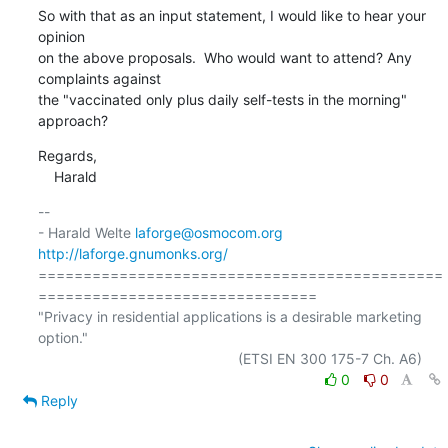
So with that as an input statement, I would like to hear your 
opinion

on the above proposals.  Who would want to attend? Any 
complaints against

the "vaccinated only plus daily self-tests in the morning" 
approach?
Regards,

    Harald
-- 

- Harald Welte 
laforge@osmocom.org
http://laforge.gnumonks.org/
=============================================
===============================

"Privacy in residential applications is a desirable marketing 
option."

0
0
Reply