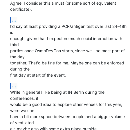
Agree, I consider this a must (or some sort of equivalent 
certificate).
...
I'd say at least providing a PCR/antigen test over last 24-48h 
is 

enough, given that I expect no much social interaction with 
third 

parties once OsmoDevCon starts, since we'll be most part of 
the day 

together. That'd be fine for me. Maybe one can be enforced 
during the 

first day at start of the event.
...
While in general I like being at IN Berlin during the 
conferences, it 

would be a good idea to explore other venues for this year, 
were we can 

have a bit more space between people and a bigger volume 
of ventilated 

air, maybe also with some extra place outside.