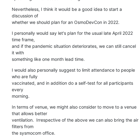
Nevertheless, I think it would be a good idea to start a 
discussion of

whether we should plan for an OsmoDevCon in 2022.
I personally would say let's plan for the usual late April 2022 
time frame,

and if the pandemic situation deteriorates, we can still cancel 
it with

something like one month lead time.
I would also personally suggest to limit attendance to people 
who are fully

vaccinated, and in addition do a self-test for all participants 
every

morning.
In terms of venue, we might also consider to move to a venue 
that allows better

ventilation.  Irrespective of the above we can also bring the air 
filters from

the sysmocom office.