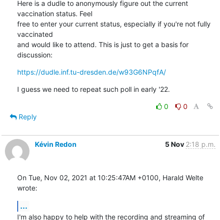
Here is a dudle to anonymously figure out the current 
vaccination status. Feel

free to enter your current status, especially if you're not fully 
vaccinated

and would like to attend. This is just to get a basis for 
discussion:
https://dudle.inf.tu-dresden.de/w93G6NPqfA/
I guess we need to repeat such poll in early '22.
0
0
Reply
Kévin Redon
5 Nov
2:18 p.m.
On Tue, Nov 02, 2021 at 10:25:47AM +0100, Harald Welte 
wrote:
...
I'm also happy to help with the recording and streaming of 