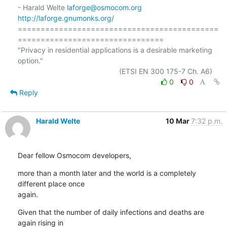
- Harald Welte 
laforge@osmocom.org
http://laforge.gnumonks.org/
============================================
================================

"Privacy in residential applications is a desirable marketing 
option."

0
0
Reply
Harald Welte
10 Mar
7:32 p.m.
Dear fellow Osmocom developers,
more than a month later and the world is a completely 
different place once

again.
Given that the number of daily infections and deaths are 
again rising in
