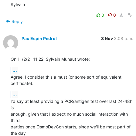
Sylvain
0
0
Reply
Pau Espin Pedrol
3 Nov
3:08 p.m.
On 11/2/21 11:22, Sylvain Munaut wrote:
...
Agree, I consider this a must (or some sort of equivalent 
certificate).
...
I'd say at least providing a PCR/antigen test over last 24-48h 
is 

enough, given that I expect no much social interaction with 
third 

parties once OsmoDevCon starts, since we'll be most part of 
the day 
