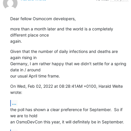
Dear fellow Osmocom developers,
more than a month later and the world is a completely 
different place once

again.
Given that the number of daily infections and deaths are 
again rising in

Germany, I am rather happy that we didn't settle for a spring 
date in / around

our usual April time frame.
On Wed, Feb 02, 2022 at 08:28:41AM +0100, Harald Welte 
wrote:
...
the poll has shown a clear preference for September.  So if 
we are to hold

an OsmoDevCon this year, it will definitely be in September.