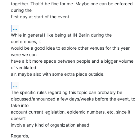
together. That'd be fine for me. Maybe one can be enforced 
during the 

first day at start of the event.
...
While in general I like being at IN Berlin during the 
conferences, it 

would be a good idea to explore other venues for this year, 
were we can 

have a bit more space between people and a bigger volume 
of ventilated 

air, maybe also with some extra place outside.
...
The specific rules regarding this topic can probably be 

discussed/announced a few days/weeks before the event, to 
take into 

account current legislation, epidemic numbers, etc. since it 
doesn't 

involve any kind of organization ahead.
Regards,
