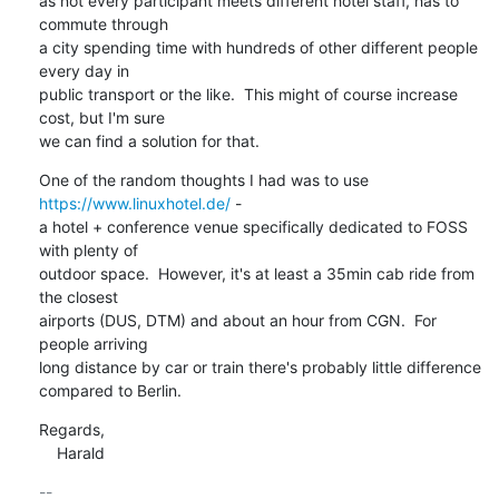
as not every participant meets different hotel staff, has to 
commute through

a city spending time with hundreds of other different people 
every day in

public transport or the like.  This might of course increase 
cost, but I'm sure

we can find a solution for that.
One of the random thoughts I had was to use 
https://www.linuxhotel.de/
 -

a hotel + conference venue specifically dedicated to FOSS 
with plenty of

outdoor space.  However, it's at least a 35min cab ride from 
the closest

airports (DUS, DTM) and about an hour from CGN.  For 
people arriving

long distance by car or train there's probably little difference

compared to Berlin.
Regards,

    Harald
-- 
