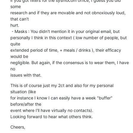
if you got filters for the sysmocom office, I guess you did 
some

research and if they are movable and not obnoxiously loud, 
that can't

hurt.

 - Masks : You didn't mention it in your original email, but

personally I think in this context ( low number of people, but 
quite

extended period of time, + meals / drinks ), their efficacy 
would be

negligible. But again, if the consensus is to wear them, I have 
no

issues with that.
This is of course just my 2ct and also for my personal 
situation (like

for instance I know I can easily have a week "buffer" 
before/after the

event where I'll have virtually no contacts).

Looking forward to hear what others think.
Cheers,