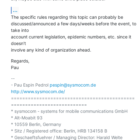
...
The specific rules regarding this topic can probably be 

discussed/announced a few days/weeks before the event, to 
take into 

account current legislation, epidemic numbers, etc. since it 
doesn't 

involve any kind of organization ahead.
Regards,

Pau
-- 

- Pau Espin Pedrol 
pespin@sysmocom.de
http://www.sysmocom.de/
============================================
===========================

* sysmocom - systems for mobile communications GmbH

* Alt-Moabit 93

* 10559 Berlin, Germany

* Sitz / Registered office: Berlin, HRB 134158 B
