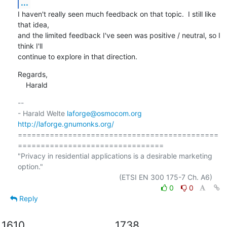
...
I haven't really seen much feedback on that topic.  I still like 
that idea,

and the limited feedback I've seen was positive / neutral, so I 
think I'll

continue to explore in that direction.
Regards,

    Harald
-- 

- Harald Welte 
laforge@osmocom.org
http://laforge.gnumonks.org/
============================================
================================

"Privacy in residential applications is a desirable marketing 
option."

0
0
Reply
1610
1738