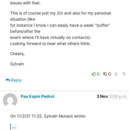
issues with that.
This is of course just my 2ct and also for my personal 
situation (like

for instance I know I can easily have a week "buffer" 
before/after the

event where I'll have virtually no contacts).

Looking forward to hear what others think.
Cheers,
Sylvain
0
0
Reply
Pau Espin Pedrol
3 Nov
3:08 p.m.
On 11/2/21 11:22, Sylvain Munaut wrote:
...