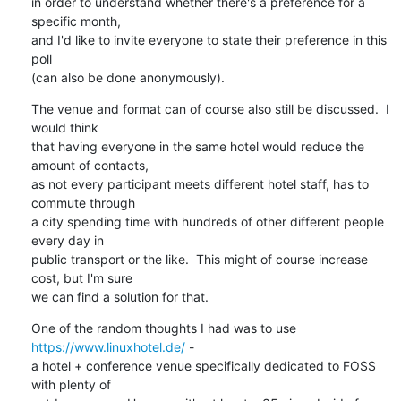
in order to understand whether there's a preference for a 
specific month,

and I'd like to invite everyone to state their preference in this 
poll

(can also be done anonymously).
The venue and format can of course also still be discussed.  I 
would think

that having everyone in the same hotel would reduce the 
amount of contacts,

as not every participant meets different hotel staff, has to 
commute through

a city spending time with hundreds of other different people 
every day in

public transport or the like.  This might of course increase 
cost, but I'm sure

we can find a solution for that.
One of the random thoughts I had was to use 
https://www.linuxhotel.de/
 -

a hotel + conference venue specifically dedicated to FOSS 
with plenty of
