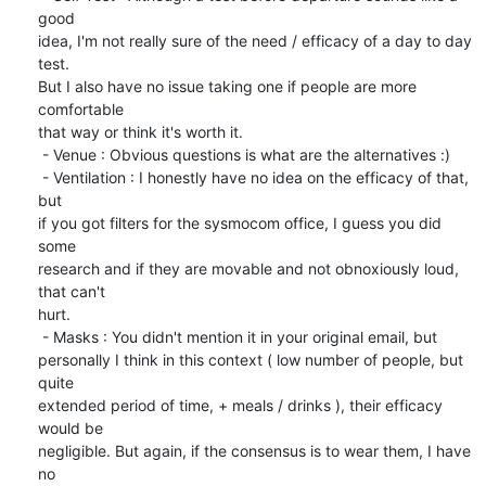
good

idea, I'm not really sure of the need / efficacy of a day to day 
test.

But I also have no issue taking one if people are more 
comfortable

that way or think it's worth it.

 - Venue : Obvious questions is what are the alternatives :)

 - Ventilation : I honestly have no idea on the efficacy of that, 
but

if you got filters for the sysmocom office, I guess you did 
some

research and if they are movable and not obnoxiously loud, 
that can't

hurt.

 - Masks : You didn't mention it in your original email, but

personally I think in this context ( low number of people, but 
quite

extended period of time, + meals / drinks ), their efficacy 
would be

negligible. But again, if the consensus is to wear them, I have 
no
