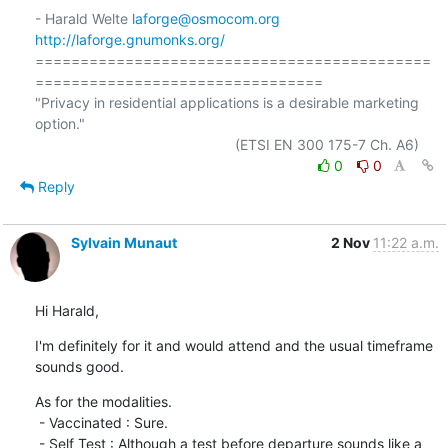
- Harald Welte 
laforge@osmocom.org
http://laforge.gnumonks.org/
============================================
================================

"Privacy in residential applications is a desirable marketing 
option."

0
0
Reply
Sylvain Munaut
2 Nov
11:22 a.m.
Hi Harald,
I'm definitely for it and would attend and the usual timeframe 
sounds good.
As for the modalities.

 - Vaccinated : Sure.

 - Self Test : Although a test before departure sounds like a 