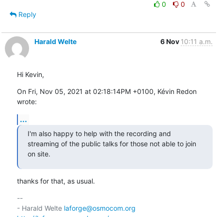
0
0
Reply
Harald Welte
6 Nov
10:11 a.m.
Hi Kevin,
On Fri, Nov 05, 2021 at 02:18:14PM +0100, Kévin Redon 
wrote:
...
I'm also happy to help with the recording and 
streaming of the public talks for those not able to join 
on site.
thanks for that, as usual.
-- 

- Harald Welte 
laforge@osmocom.org