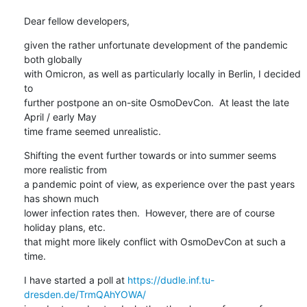
Dear fellow developers,
given the rather unfortunate development of the pandemic 
both globally

with Omicron, as well as particularly locally in Berlin, I decided 
to

further postpone an on-site OsmoDevCon.  At least the late 
April / early May

time frame seemed unrealistic.
Shifting the event further towards or into summer seems 
more realistic from

a pandemic point of view, as experience over the past years 
has shown much

lower infection rates then.  However, there are of course 
holiday plans, etc.

that might more likely conflict with OsmoDevCon at such a 
time.
I have started a poll at 
https://dudle.inf.tu-
dresden.de/TrmQAhYOWA/