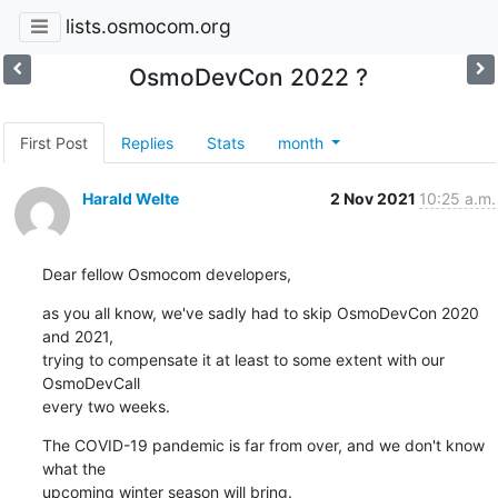
lists.osmocom.org
OsmoDevCon 2022 ?
First Post
Replies
Stats
month
Harald Welte
2 Nov 2021
10:25 a.m.
Dear fellow Osmocom developers,
as you all know, we've sadly had to skip OsmoDevCon 2020 
and 2021,

trying to compensate it at least to some extent with our 
OsmoDevCall

every two weeks.
The COVID-19 pandemic is far from over, and we don't know 
what the

upcoming winter season will bring.