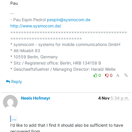
Pau
-- 

- Pau Espin Pedrol 
pespin@sysmocom.de
http://www.sysmocom.de/
============================================
===========================

* sysmocom - systems for mobile communications GmbH

* Alt-Moabit 93

* 10559 Berlin, Germany

* Sitz / Registered office: Berlin, HRB 134158 B

0
0
Reply
Neels Hofmeyr
4 Nov
5:34 p.m.
...
I'd like to add that I find it should also be sufficient to have 
recovered from
