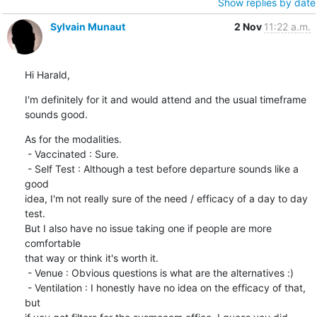
Show replies by date
Sylvain Munaut
2 Nov
11:22 a.m.
Hi Harald,
I'm definitely for it and would attend and the usual timeframe 
sounds good.
As for the modalities.

 - Vaccinated : Sure.

 - Self Test : Although a test before departure sounds like a 
good

idea, I'm not really sure of the need / efficacy of a day to day 
test.

But I also have no issue taking one if people are more 
comfortable

that way or think it's worth it.

 - Venue : Obvious questions is what are the alternatives :)

 - Ventilation : I honestly have no idea on the efficacy of that, 
but
