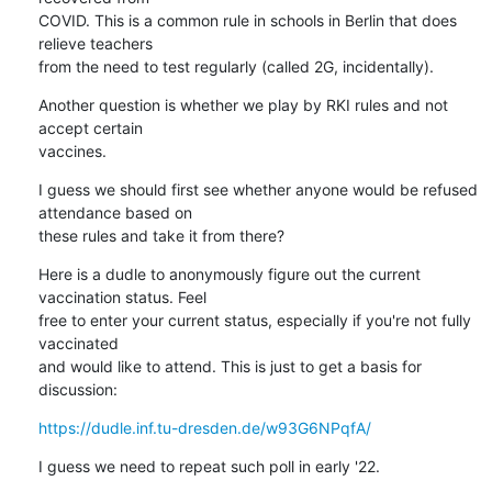
COVID. This is a common rule in schools in Berlin that does 
relieve teachers

from the need to test regularly (called 2G, incidentally).
Another question is whether we play by RKI rules and not 
accept certain

vaccines.
I guess we should first see whether anyone would be refused 
attendance based on

these rules and take it from there?
Here is a dudle to anonymously figure out the current 
vaccination status. Feel

free to enter your current status, especially if you're not fully 
vaccinated

and would like to attend. This is just to get a basis for 
discussion:
https://dudle.inf.tu-dresden.de/w93G6NPqfA/
I guess we need to repeat such poll in early '22.