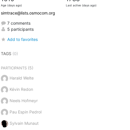
Age (days ago)
Last active (days ago)
simtrace@lists.osmocom.org
7 comments
5 participants
Add to favorites
TAGS
(0)
(5)
PARTICIPANTS
Harald Welte
Kévin Redon
Neels Hofmeyr
Pau Espin Pedrol
Sylvain Munaut