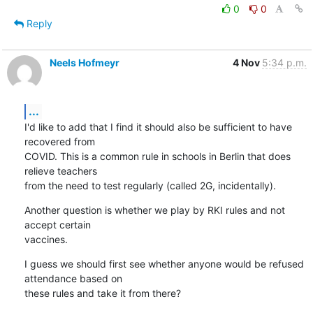
0
0
Reply
Neels Hofmeyr
4 Nov
5:34 p.m.
...
I'd like to add that I find it should also be sufficient to have 
recovered from

COVID. This is a common rule in schools in Berlin that does 
relieve teachers

from the need to test regularly (called 2G, incidentally).
Another question is whether we play by RKI rules and not 
accept certain

vaccines.
I guess we should first see whether anyone would be refused 
attendance based on

these rules and take it from there?