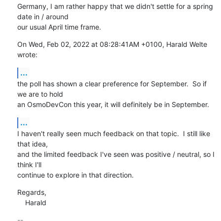
Germany, I am rather happy that we didn't settle for a spring 
date in / around

our usual April time frame.
On Wed, Feb 02, 2022 at 08:28:41AM +0100, Harald Welte 
wrote:
...
the poll has shown a clear preference for September.  So if 
we are to hold

an OsmoDevCon this year, it will definitely be in September.
...
I haven't really seen much feedback on that topic.  I still like 
that idea,

and the limited feedback I've seen was positive / neutral, so I 
think I'll

continue to explore in that direction.
Regards,

    Harald
-- 
