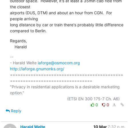
outdoor space.  However, it's at least a 35min cab ride from 
the closest

airports (DUS, DTM) and about an hour from CGN.  For 
people arriving

long distance by car or train there's probably little difference

compared to Berlin.
Regards,

    Harald
-- 

- Harald Welte 
laforge@osmocom.org
http://laforge.gnumonks.org/
============================================
================================

"Privacy in residential applications is a desirable marketing 
option."

0
0
Reply
Harald Welte
10 Mar
7:32 p.m.