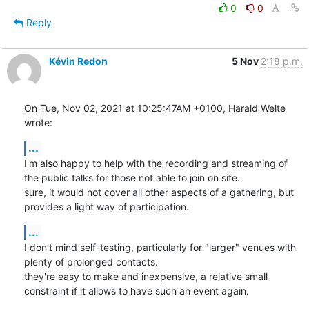
0
0
Reply
Kévin Redon
5 Nov
2:18 p.m.
On Tue, Nov 02, 2021 at 10:25:47AM +0100, Harald Welte 
wrote:
...
I'm also happy to help with the recording and streaming of 
the public talks for those not able to join on site.

sure, it would not cover all other aspects of a gathering, but 
provides a light way of participation.
...
I don't mind self-testing, particularly for "larger" venues with 
plenty of prolonged contacts.

they're easy to make and inexpensive, a relative small 
constraint if it allows to have such an event again.