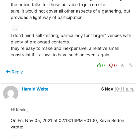
the public talks for those not able to join on site.

sure, it would not cover all other aspects of a gathering, but 
provides a light way of participation.
...
I don't mind self-testing, particularly for "larger" venues with 
plenty of prolonged contacts.

they're easy to make and inexpensive, a relative small 
constraint if it allows to have such an event again.
0
0
Reply
Harald Welte
6 Nov
10:11 a.m.
Hi Kevin,
On Fri, Nov 05, 2021 at 02:18:14PM +0100, Kévin Redon 
wrote: