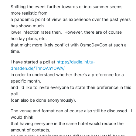
Shifting the event further towards or into summer seems 
more realistic from

a pandemic point of view, as experience over the past years 
has shown much

lower infection rates then.  However, there are of course 
holiday plans, etc.

that might more likely conflict with OsmoDevCon at such a 
time.
I have started a poll at 
https://dudle.inf.tu-
dresden.de/TrmQAhYOWA/
in order to understand whether there's a preference for a 
specific month,

and I'd like to invite everyone to state their preference in this 
poll

(can also be done anonymously).
The venue and format can of course also still be discussed.  I 
would think

that having everyone in the same hotel would reduce the 
amount of contacts,
