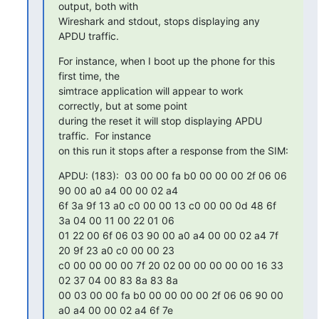
output, both with

Wireshark and stdout, stops displaying any 
APDU traffic.
For instance, when I boot up the phone for this 
first time, the

simtrace application will appear to work 
correctly, but at some point

during the reset it will stop displaying APDU 
traffic.  For instance

on this run it stops after a response from the SIM:
APDU: (183):  03 00 00 fa b0 00 00 00 2f 06 06 
90 00 a0 a4 00 00 02 a4

6f 3a 9f 13 a0 c0 00 00 13 c0 00 00 0d 48 6f 
3a 04 00 11 00 22 01 06

01 22 00 6f 06 03 90 00 a0 a4 00 00 02 a4 7f 
20 9f 23 a0 c0 00 00 23

c0 00 00 00 00 7f 20 02 00 00 00 00 00 16 33 
02 37 04 00 83 8a 83 8a

00 03 00 00 fa b0 00 00 00 00 2f 06 06 90 00 
a0 a4 00 00 02 a4 6f 7e
