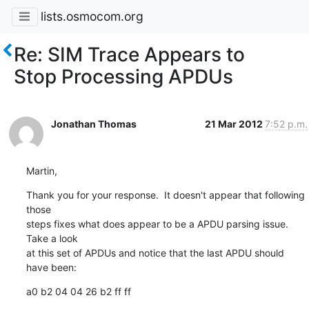
lists.osmocom.org
Re: SIM Trace Appears to
Stop Processing APDUs
Jonathan Thomas
21 Mar 2012
7:52 p.m.
Martin,
Thank you for your response.  It doesn't appear that following 
those

steps fixes what does appear to be a APDU parsing issue.  
Take a look

at this set of APDUs and notice that the last APDU should 
have been:
a0 b2 04 04 26 b2 ff ff