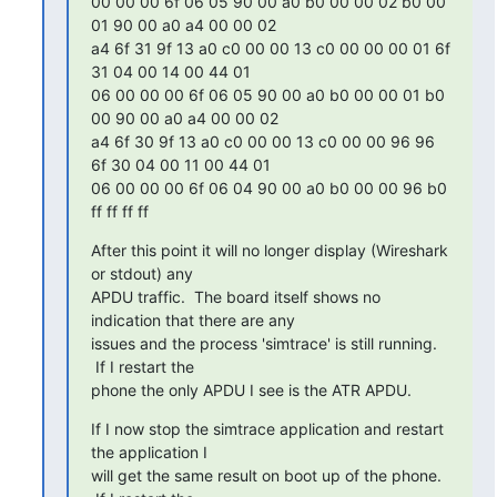
00 00 00 6f 06 05 90 00 a0 b0 00 00 02 b0 00 
01 90 00 a0 a4 00 00 02

a4 6f 31 9f 13 a0 c0 00 00 13 c0 00 00 00 01 6f 
31 04 00 14 00 44 01

06 00 00 00 6f 06 05 90 00 a0 b0 00 00 01 b0 
00 90 00 a0 a4 00 00 02

a4 6f 30 9f 13 a0 c0 00 00 13 c0 00 00 96 96 
6f 30 04 00 11 00 44 01

06 00 00 00 6f 06 04 90 00 a0 b0 00 00 96 b0 
ff ff ff ff
After this point it will no longer display (Wireshark 
or stdout) any

APDU traffic.  The board itself shows no 
indication that there are any

issues and the process 'simtrace' is still running. 
 If I restart the

phone the only APDU I see is the ATR APDU.
If I now stop the simtrace application and restart 
the application I

will get the same result on boot up of the phone. 