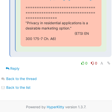
===============================
===============================
==============

"Privacy in residential applications is a 
desirable marketing option."

                                                 (ETSI EN 
300 175-7 Ch. A6)
0
0
Reply
Back to the thread
Back to the list
Powered by
HyperKitty
version 1.3.7.